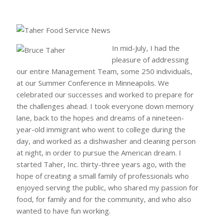
In mid-July, I had the
pleasure of addressing
our entire Management Team, some 250 individuals,
at our Summer Conference in Minneapolis. We
celebrated our successes and worked to prepare for
the challenges ahead. I took everyone down memory
lane, back to the hopes and dreams of a nineteen-
year-old immigrant who went to college during the
day, and worked as a dishwasher and cleaning person
at night, in order to pursue the American dream. I
started Taher, Inc. thirty-three years ago, with the
hope of creating a small family of professionals who
enjoyed serving the public, who shared my passion for
food, for family and for the community, and who also
wanted to have fun working.