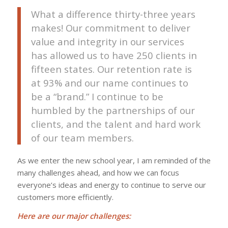
What a difference thirty-three years
makes! Our commitment to deliver
value and integrity in our services
has allowed us to have 250 clients in
fifteen states. Our retention rate is
at 93% and our name continues to
be a “brand.” I continue to be
humbled by the partnerships of our
clients, and the talent and hard work
of our team members.
As we enter the new school year, I am reminded of the
many challenges ahead, and how we can focus
everyone’s ideas and energy to continue to serve our
customers more efficiently.
Here are our major challenges: