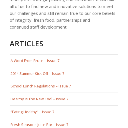
all of us to find new and innovative solutions to meet
our challenges and still remain true to our core beliefs
of integrity, fresh food, partnerships and
continued staff development.
ARTICLES
A Word From Bruce – Issue 7
2014 Summer Kick-Off – Issue 7
School Lunch Regulations – Issue 7
Healthy Is The New Cool – Issue 7
“Eating Healthy” – Issue 7
Fresh Seasons Juice Bar – Issue 7