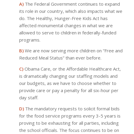
A)
The Federal Government continues to expand
its role in our country, which also impacts what we
do. The Healthy, Hunger-Free Kids Act has
affected monumental changes in what we are
allowed to serve to children in federally-funded
programs.
B)
We are now serving more children on “Free and
Reduced Meal Status” than ever before.
C)
Obama Care, or the Affordable Healthcare Act,
is dramatically changing our staffing models and
our budgets, as we have to choose whether to
provide care or pay a penalty for all six-hour per
day staff.
D)
The mandatory requests to solicit formal bids
for the food service programs every 3-5 years is
proving to be exhausting for all parties, including
the school officials. The focus continues to be on