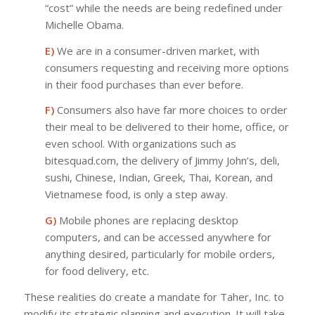
“cost” while the needs are being redefined under
Michelle Obama.
E)
We are in a consumer-driven market, with
consumers requesting and receiving more options
in their food purchases than ever before.
F)
Consumers also have far more choices to order
their meal to be delivered to their home, office, or
even school. With organizations such as
bitesquad.com, the delivery of Jimmy John’s, deli,
sushi, Chinese, Indian, Greek, Thai, Korean, and
Vietnamese food, is only a step away.
G)
Mobile phones are replacing desktop
computers, and can be accessed anywhere for
anything desired, particularly for mobile orders,
for food delivery, etc.
These realities do create a mandate for Taher, Inc. to
modify its strategic planning and execution. It will take