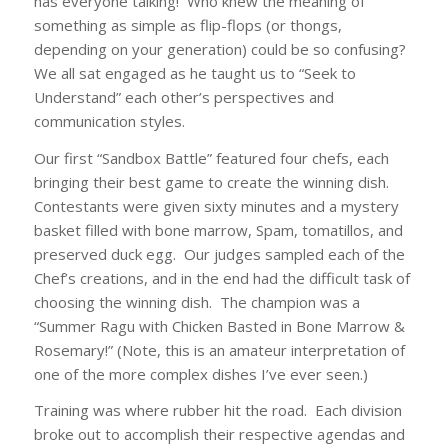
has everyone talking! Who knew the meaning of
something as simple as flip-flops
(or thongs,
depending on your generation)
could be so confusing?
We all sat engaged as he taught us to
“Seek to
Understand”
each other’s perspectives and
communication styles.
Our first “Sandbox Battle” featured four chefs, each
bringing their best game to create the winning dish.
Contestants were given sixty minutes and a mystery
basket filled with bone marrow, Spam, tomatillos, and
preserved duck egg. Our judges sampled each of the
Chef’s creations, and in the end had the difficult task of
choosing the winning dish. The champion was a
“Summer Ragu with Chicken Basted in Bone Marrow &
Rosemary!”
(Note, this is an amateur interpretation of
one of the more complex dishes I’ve ever seen.)
Training was where rubber hit the road. Each division
broke out to accomplish their respective agendas and