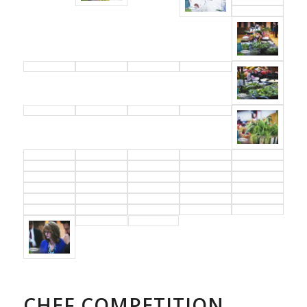
CHEF COMPETITION