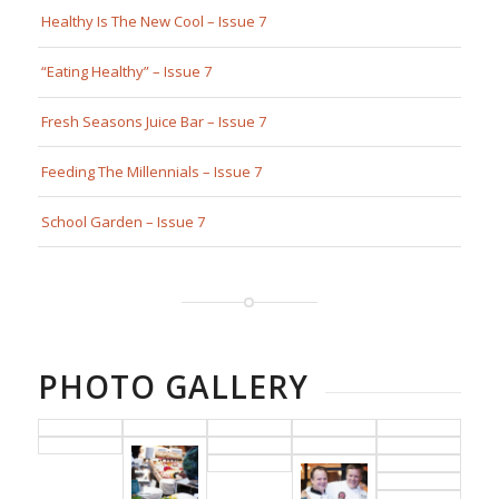
Healthy Is The New Cool – Issue 7
“Eating Healthy” – Issue 7
Fresh Seasons Juice Bar – Issue 7
Feeding The Millennials – Issue 7
School Garden – Issue 7
PHOTO GALLERY