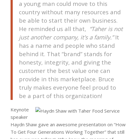
a young man could move to this
country without many resources and
be able to start their own business.
He reminded us all that,
“Taher is not
just another company, it’s a family.”
It
has a name and people who stand
behind it. That “brand” stands for
honesty, integrity, and giving the
customer the best value one can
provide in this marketplace. Bruce
truly makes everyone feel proud to
be a part of this organization!
Keynote
speaker
Haydn Shaw gave an awesome presentation on
“How
To Get Four Generations Working Together”
that still