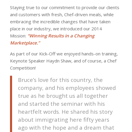
Staying true to our commitment to provide our clients
and customers with fresh, Chef-driven meals, while
embracing the incredible changes that have taken
place in our industry, we introduced our 2014
Mission:
“Winning Results in a Changing
Marketplace.”
As part of our Kick-Off we enjoyed hands-on training,
Keynote Speaker Haydn Shaw, and of course, a Chef
Competition!
Bruce’s love for this country, the
company, and his employees showed
true as he brought us all together
and started the seminar with his
heartfelt words. He shared his story
about immigrating here fifty years
ago with the hope and a dream that