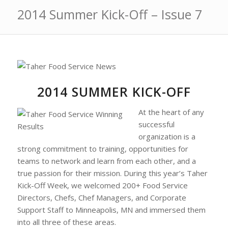
2014 Summer Kick-Off – Issue 7
2014 SUMMER KICK-OFF
At the heart of any
successful
organization is a
strong commitment to training, opportunities for
teams to network and learn from each other, and a
true passion for their mission. During this year’s Taher
Kick-Off Week, we welcomed 200+ Food Service
Directors, Chefs, Chef Managers, and Corporate
Support Staff to Minneapolis, MN and immersed them
into all three of these areas.