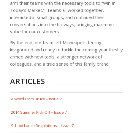
arm their teams with the necessary tools to
“Win In
Today’s Market.”
Teams all worked together,
interacted in small groups, and continued their
conversations into the hallways, bringing maximum
value for our customers.
By the end, our team left Minneapolis feeling
invigorated and ready to tackle the coming year freshly
armed with new tools, a stronger network of
colleagues, and a true sense of this family brand!
ARTICLES
A Word From Bruce – Issue 7
2014 Summer Kick-Off – Issue 7
School Lunch Regulations – Issue 7