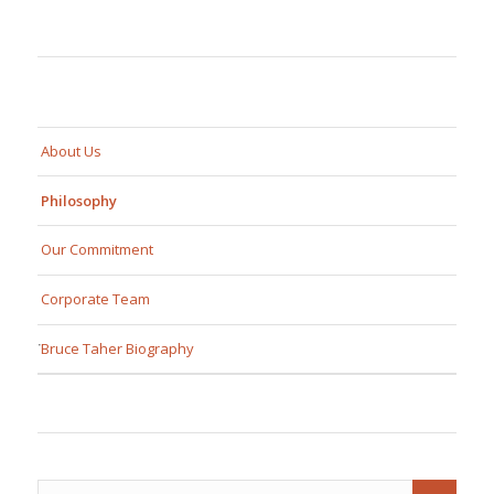
About Us
Philosophy
Our Commitment
Corporate Team
Bruce Taher Biography