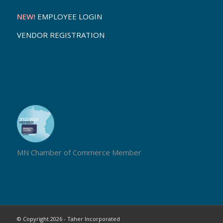
NEW!
EMPLOYEE LOGIN
VENDOR REGISTRATION
MN Chamber of Commerce Member
© Copyright 2026 - Taher Incorporated