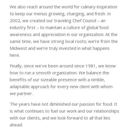
We also reach around the world for culinary inspiration
to keep our menus growing, changing, and fresh. In
2002, we created our traveling Chef Council – an
industry first – to maintain a culture of global food
awareness and appreciation in our organization. At the
same time, we have strong local roots; we’re from the
Midwest and we’re truly invested in what happens
here.
Finally, since we’ve been around since 1981, we know
how to run a smooth organization. We balance the
benefits of our sizeable presence with a nimble,
adaptable approach for every new client with whom
we partner.
The years have not diminished our passion for food. It
is what continues to fuel our work and our relationships
with our clients, and we look forward to all that lies
ahead.