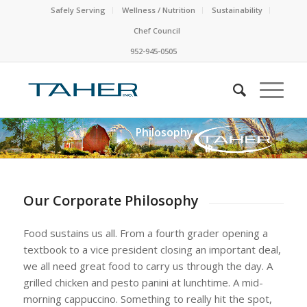
Safely Serving
Wellness / Nutrition
Sustainability
Chef Council
952-945-0505
Philosophy
Our Corporate Philosophy
Food sustains us all. From a fourth grader opening a
textbook to a vice president closing an important deal,
we all need great food to carry us through the day. A
grilled chicken and pesto panini at lunchtime. A mid-
morning cappuccino. Something to really hit the spot,