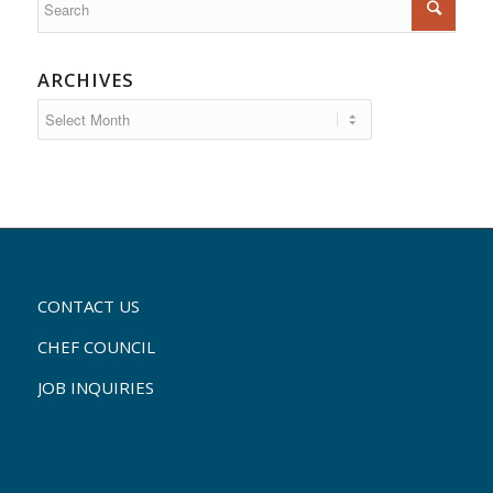
ARCHIVES
CONTACT US
CHEF COUNCIL
JOB INQUIRIES