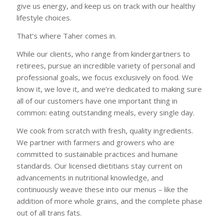
give us energy, and keep us on track with our healthy
lifestyle choices.
That’s where Taher comes in.
While our clients, who range from kindergartners to
retirees, pursue an incredible variety of personal and
professional goals, we focus exclusively on food. We
know it, we love it, and we’re dedicated to making sure
all of our customers have one important thing in
common: eating outstanding meals, every single day.
We cook from scratch with fresh, quality ingredients.
We partner with farmers and growers who are
committed to sustainable practices and humane
standards. Our licensed dietitians stay current on
advancements in nutritional knowledge, and
continuously weave these into our menus – like the
addition of more whole grains, and the complete phase
out of all trans fats.