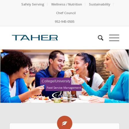
Safely Serving
Wellness / Nutrition
Sustainability
Chef Council
952-945-0505
College/University
Food Service Management