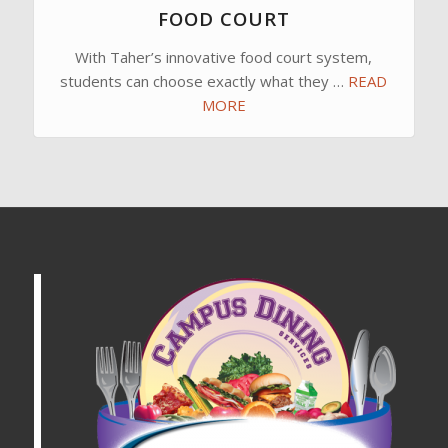
FOOD COURT
With Taher’s innovative food court system,
students can choose exactly what they …
READ
MORE