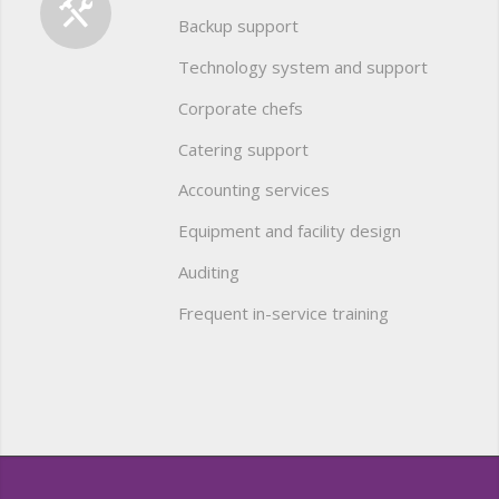
Backup support
Technology system and support
Corporate chefs
Catering support
Accounting services
Equipment and facility design
Auditing
Frequent in-service training