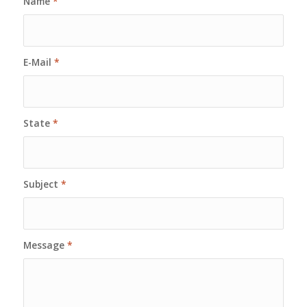
Name
*
E-Mail
*
State
*
Subject
*
Message
*