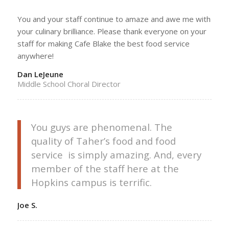
You and your staff continue to amaze and awe me with
your culinary brilliance. Please thank everyone on your
staff for making Cafe Blake the best food service
anywhere!
Dan LeJeune
Middle School Choral Director
You guys are phenomenal. The
quality of Taher’s food and food
service is simply amazing. And, every
member of the staff here at the
Hopkins campus is terrific.
Joe S.