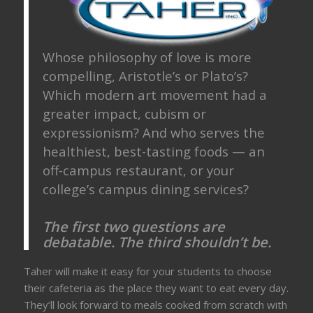
Whose philosophy of love is more
compelling, Aristotle’s or Plato’s?
Which modern art movement had a
greater impact, cubism or
expressionism? And who serves the
healthiest, best-tasting foods — an
off-campus restaurant, or your
college’s campus dining services?
The first two questions are
debatable. The third shouldn’t be.
Taher will make it easy for your students to choose
their cafeteria as the place they want to eat every day.
They’ll look forward to meals cooked from scratch with