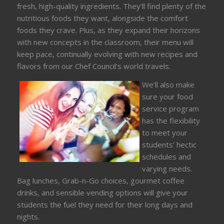
fresh, high-quality ingredients. They’ll find plenty of the
nutritious foods they want, alongside the comfort
foods they crave. Plus, as they expand their horizons
with new concepts in the classroom, their menu will
keep pace, continually evolving with new recipes and
flavors from our Chef Council’s world travels.
We’ll also make
sure your food
service program
has the flexibility
to meet your
students’ hectic
schedules and
varying needs.
Bag lunches, Grab-n-Go choices, gourmet coffee
drinks, and sensible vending options will give your
students the fuel they need for their long days and
nights.