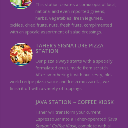
This station creates a cornucopia of local,
national and even imported greens,
herbs, vegetables, fresh legumes,
pickles, dried fruits, nuts, fresh fruits, complimented
with an upscale assortment of salad dressings.
TAHER’S SIGNATURE PIZZA
STATION
Our pizza always starts with a specially
formulated crust, made from scratch.
After smothering it with our zesty, old-
world recipe pizza sauce and fresh mozzarella, we
finish it off with a variety of toppings.
JAVA STATION – COFFEE KIOSK
Taher will transform your current
EspressoBar into a Taher-operated
“Java
Station” Coffee Kiosk
, complete with all