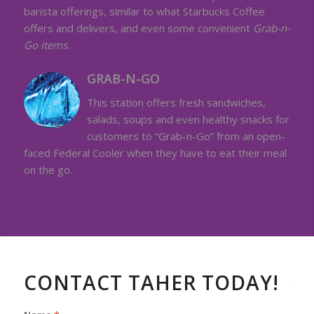
barista offerings, similar to what Starbucks Coffee
offers and delivers, and even some convenient
Grab-n-
Go items.
GRAB-N-GO
This station offers fresh sandwiches,
salads, soups and even healthy snacks for
customers to “Grab-n-Go” from an open-
faced Federal Cooler when they have to eat their meal
on the go.
CONTACT TAHER TODAY!