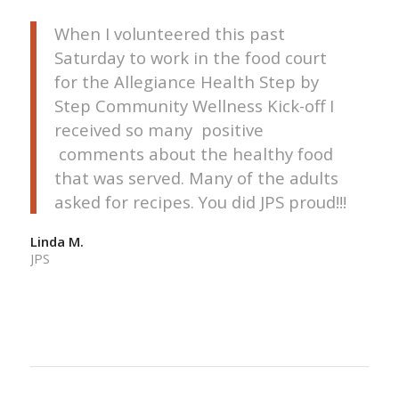
When I volunteered this past
Saturday to work in the food court
for the Allegiance Health Step by
Step Community Wellness Kick-off I
received so many positive
comments about the healthy food
that was served. Many of the adults
asked for recipes. You did JPS proud!!!
Linda M.
JPS