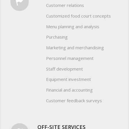
Customer relations
Customized food court concepts
Menu planning and analysis
Purchasing
Marketing and merchandising
Personnel management
Staff development
Equipment investment
Financial and accounting
Customer feedback surveys
OFF-SITE SERVICES