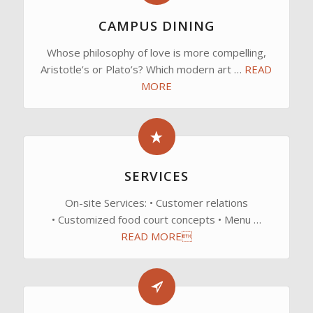
CAMPUS DINING
Whose philosophy of love is more compelling,
Aristotle’s or Plato’s? Which modern art …
READ
MORE
SERVICES
On-site Services: • Customer relations
• Customized food court concepts • Menu …
READ MORE