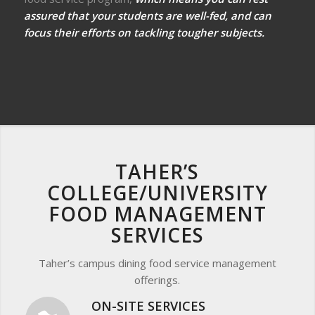
assured that your students are well-fed, and can
focus their efforts on tackling tougher subjects.
TAHER’S
COLLEGE/UNIVERSITY
FOOD MANAGEMENT
SERVICES
Taher’s campus dining food service management
offerings.
ON-SITE SERVICES