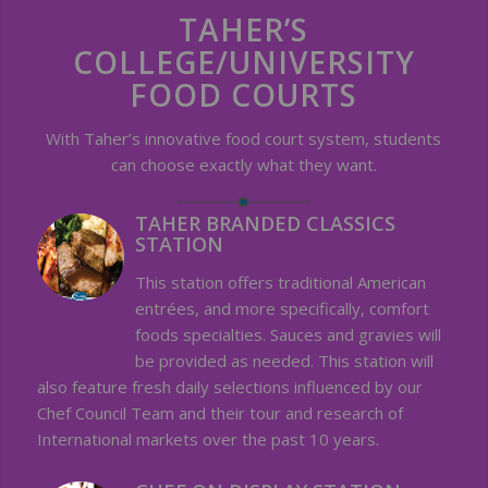
TAHER’S
COLLEGE/UNIVERSITY
FOOD COURTS
With Taher’s innovative food court system, students
can choose exactly what they want.
TAHER BRANDED CLASSICS
STATION
This station offers traditional American
entrées, and more specifically, comfort
foods specialties. Sauces and gravies will
be provided as needed. This station will
also feature fresh daily selections influenced by our
Chef Council Team and their tour and research of
International markets over the past 10 years.