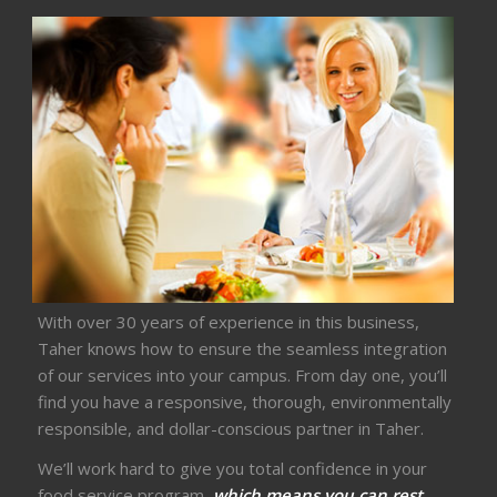
With over 30 years of experience in this business,
Taher knows how to ensure the seamless integration
of our services into your campus. From day one, you’ll
find you have a responsive, thorough, environmentally
responsible, and dollar-conscious partner in Taher.
We’ll work hard to give you total confidence in your
food service program,
which means you can rest