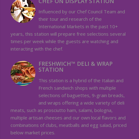
CHEF ON DISPLAY STATION
Influenced by our Chef Council Team and
their tour and research of the
International Markets in the past 10+
years, this station will prepare free selections several
times per week while the guests are watching and
interacting with the chef.
FRESHWICH™ DELI & WRAP
STATION
This station is a hybrid of the Italian and
French sandwich shops with multiple
selections of baguettes, 9-grain breads,
and wraps offering a wide variety of deli
meats, such as prosciutto ham, salami, bologna,
multiple artisan cheeses and our own local flavors and
combinations of clubs, meatballs and egg salad, priced
below market prices.