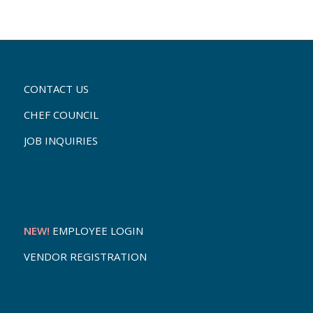
CONTACT US
CHEF COUNCIL
JOB INQUIRIES
NEW!
EMPLOYEE LOGIN
VENDOR REGISTRATION