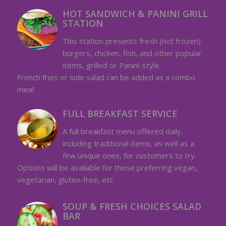
HOT SANDWICH & PANINI GRILL
STATION
This station presents fresh (not frozen)
burgers, chicken, fish, and other popular
items, grilled or Panini-style.
French fries or side salad can be added as a combo
meal.
FULL BREAKFAST SERVICE
A full breakfast menu offered daily,
including traditional items, as well as a
few unique ones, for customers to try.
Options will be available for those preferring vegan,
vegetarian, gluten-free, etc.
SOUP & FRESH CHOICES SALAD
BAR