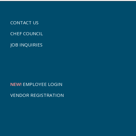
CONTACT US
CHEF COUNCIL
JOB INQUIRIES
NEW!
EMPLOYEE LOGIN
VENDOR REGISTRATION