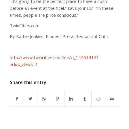
“It’s going to be the perfect place to have a nosh
before an event at the Xcel,” says Johnson. “In these
times, people are price conscious.”
TwinCities.com
By Kathie Jenkins, Pioneer Press Restaurant Critic
http://www.twincities.com/life/ci_14461414?
nclick_check=1
Share this entry