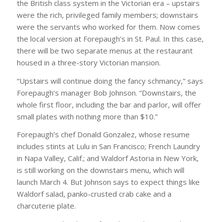
the British class system in the Victorian era – upstairs
were the rich, privileged family members; downstairs
were the servants who worked for them. Now comes
the local version at Forepaugh’s in St. Paul. In this case,
there will be two separate menus at the restaurant
housed in a three-story Victorian mansion.
“Upstairs will continue doing the fancy schmancy,” says
Forepaugh’s manager Bob Johnson. “Downstairs, the
whole first floor, including the bar and parlor, will offer
small plates with nothing more than $10.”
Forepaugh’s chef Donald Gonzalez, whose resume
includes stints at Lulu in San Francisco; French Laundry
in Napa Valley, Calif.; and Waldorf Astoria in New York,
is still working on the downstairs menu, which will
launch March 4. But Johnson says to expect things like
Waldorf salad, panko-crusted crab cake and a
charcuterie plate.