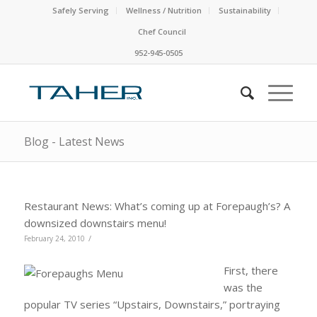
Safely Serving
Wellness / Nutrition
Sustainability
Chef Council
952-945-0505
Blog - Latest News
Restaurant News: What’s coming up at Forepaugh’s? A
downsized downstairs menu!
/
February 24, 2010
First, there
was the
popular TV series “Upstairs, Downstairs,” portraying