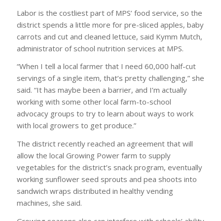
Labor is the costliest part of MPS’ food service, so the
district spends a little more for pre-sliced apples, baby
carrots and cut and cleaned lettuce, said Kymm Mutch,
administrator of school nutrition services at MPS.
“When I tell a local farmer that I need 60,000 half-cut
servings of a single item, that’s pretty challenging,” she
said. “It has maybe been a barrier, and I’m actually
working with some other local farm-to-school
advocacy groups to try to learn about ways to work
with local growers to get produce.”
The district recently reached an agreement that will
allow the local Growing Power farm to supply
vegetables for the district’s snack program, eventually
working sunflower seed sprouts and pea shoots into
sandwich wraps distributed in healthy vending
machines, she said.
Growing seasons also can interfere with schools’ ability