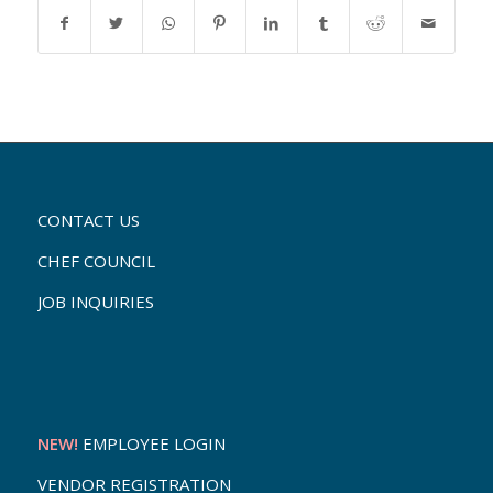
CONTACT US
CHEF COUNCIL
JOB INQUIRIES
NEW!
EMPLOYEE LOGIN
VENDOR REGISTRATION