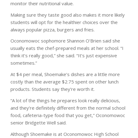
monitor their nutritional value.
Making sure they taste good also makes it more likely
students will opt for the healthier choices over the
always popular pizza, burgers and fries.
Oconomowoc sophomore Shannon O’Brien said she
usually eats the chef-prepared meals at her school. “I
think it’s really good,” she said. “It’s just expensive
sometimes.”
At $4 per meal, Shoemake’s dishes are a little more
costly than the average $2.75 spent on other lunch
products. Students say they’re worth it.
“A lot of the things he prepares look really delicious,
and they’re definitely different from the normal school
food, cafeteria-type food that you get,” Oconomowoc
senior Bridgette Well said.
Although Shoemake is at Oconomowoc High School