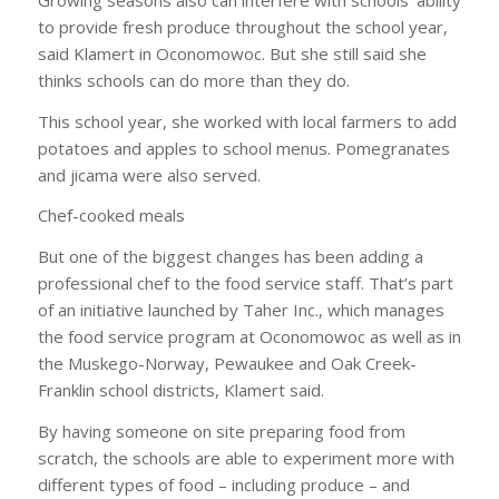
to provide fresh produce throughout the school year,
said Klamert in Oconomowoc. But she still said she
thinks schools can do more than they do.
This school year, she worked with local farmers to add
potatoes and apples to school menus. Pomegranates
and jicama were also served.
Chef-cooked meals
But one of the biggest changes has been adding a
professional chef to the food service staff. That’s part
of an initiative launched by Taher Inc., which manages
the food service program at Oconomowoc as well as in
the Muskego-Norway, Pewaukee and Oak Creek-
Franklin school districts, Klamert said.
By having someone on site preparing food from
scratch, the schools are able to experiment more with
different types of food – including produce – and