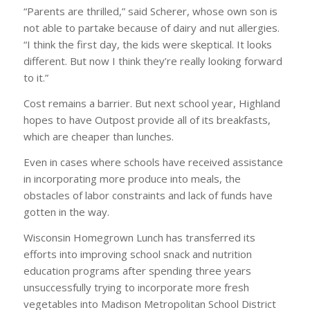
“Parents are thrilled,” said Scherer, whose own son is
not able to partake because of dairy and nut allergies.
“I think the first day, the kids were skeptical. It looks
different. But now I think they’re really looking forward
to it.”
Cost remains a barrier. But next school year, Highland
hopes to have Outpost provide all of its breakfasts,
which are cheaper than lunches.
Even in cases where schools have received assistance
in incorporating more produce into meals, the
obstacles of labor constraints and lack of funds have
gotten in the way.
Wisconsin Homegrown Lunch has transferred its
efforts into improving school snack and nutrition
education programs after spending three years
unsuccessfully trying to incorporate more fresh
vegetables into Madison Metropolitan School District