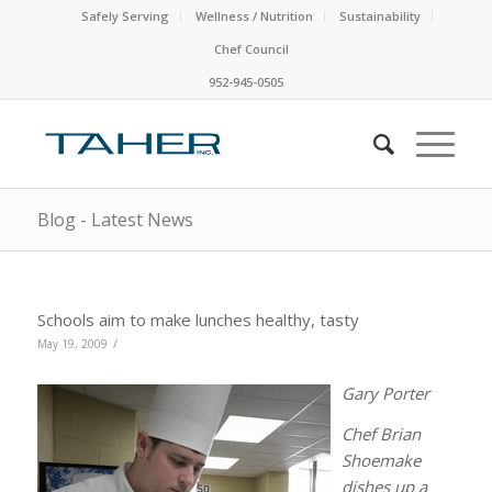
Safely Serving
Wellness / Nutrition
Sustainability
Chef Council
952-945-0505
Blog - Latest News
Schools aim to make lunches healthy, tasty
/
May 19, 2009
Gary Porter
Chef Brian
Shoemake
dishes up a