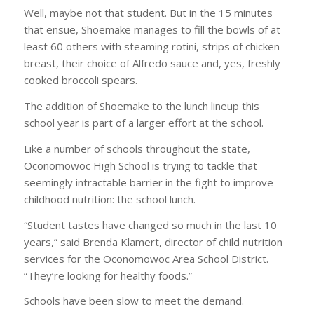
Well, maybe not that student. But in the 15 minutes
that ensue, Shoemake manages to fill the bowls of at
least 60 others with steaming rotini, strips of chicken
breast, their choice of Alfredo sauce and, yes, freshly
cooked broccoli spears.
The addition of Shoemake to the lunch lineup this
school year is part of a larger effort at the school.
Like a number of schools throughout the state,
Oconomowoc High School is trying to tackle that
seemingly intractable barrier in the fight to improve
childhood nutrition: the school lunch.
“Student tastes have changed so much in the last 10
years,” said Brenda Klamert, director of child nutrition
services for the Oconomowoc Area School District.
“They’re looking for healthy foods.”
Schools have been slow to meet the demand.