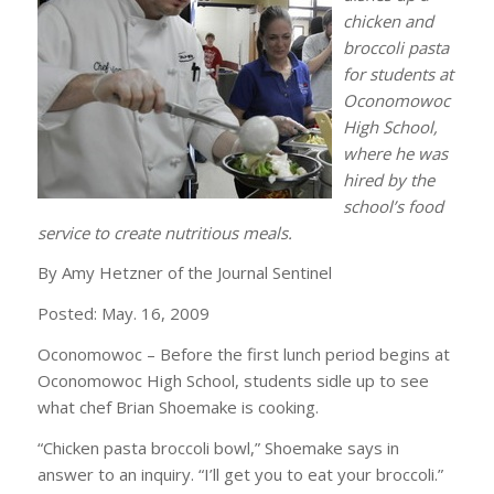
chicken and
broccoli pasta
for students at
Oconomowoc
High School,
where he was
hired by the
school’s food
service to create nutritious meals.
By Amy Hetzner of the Journal Sentinel
Posted: May. 16, 2009
Oconomowoc – Before the first lunch period begins at
Oconomowoc High School, students sidle up to see
what chef Brian Shoemake is cooking.
“Chicken pasta broccoli bowl,” Shoemake says in
answer to an inquiry. “I’ll get you to eat your broccoli.”