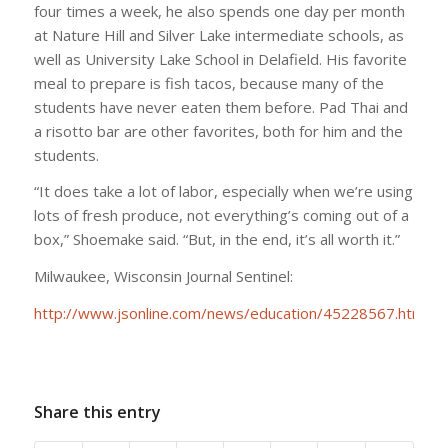
four times a week, he also spends one day per month
at Nature Hill and Silver Lake intermediate schools, as
well as University Lake School in Delafield. His favorite
meal to prepare is fish tacos, because many of the
students have never eaten them before. Pad Thai and
a risotto bar are other favorites, both for him and the
students.
“It does take a lot of labor, especially when we’re using
lots of fresh produce, not everything’s coming out of a
box,” Shoemake said. “But, in the end, it’s all worth it.”
Milwaukee, Wisconsin Journal Sentinel:
http://www.jsonline.com/news/education/45228567.html
Share this entry