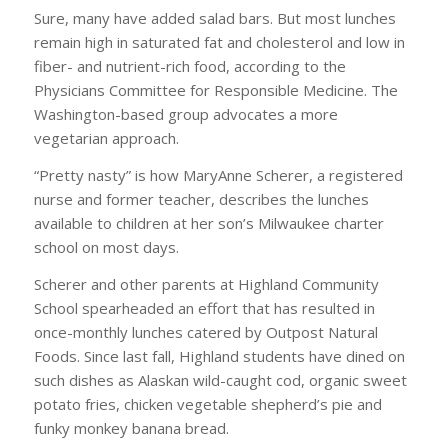
Sure, many have added salad bars. But most lunches
remain high in saturated fat and cholesterol and low in
fiber- and nutrient-rich food, according to the
Physicians Committee for Responsible Medicine. The
Washington-based group advocates a more
vegetarian approach.
“Pretty nasty” is how MaryAnne Scherer, a registered
nurse and former teacher, describes the lunches
available to children at her son’s Milwaukee charter
school on most days.
Scherer and other parents at Highland Community
School spearheaded an effort that has resulted in
once-monthly lunches catered by Outpost Natural
Foods. Since last fall, Highland students have dined on
such dishes as Alaskan wild-caught cod, organic sweet
potato fries, chicken vegetable shepherd’s pie and
funky monkey banana bread.