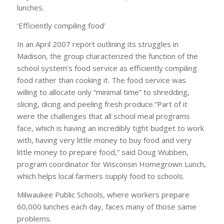
lunches.
‘Efficiently compiling food’
In an April 2007 report outlining its struggles in
Madison, the group characterized the function of the
school system’s food service as efficiently compiling
food rather than cooking it. The food service was
willing to allocate only “minimal time” to shredding,
slicing, dicing and peeling fresh produce.”Part of it
were the challenges that all school meal programs
face, which is having an incredibly tight budget to work
with, having very little money to buy food and very
little money to prepare food,” said Doug Wubben,
program coordinator for Wisconsin Homegrown Lunch,
which helps local farmers supply food to schools.
Milwaukee Public Schools, where workers prepare
60,000 lunches each day, faces many of those same
problems.