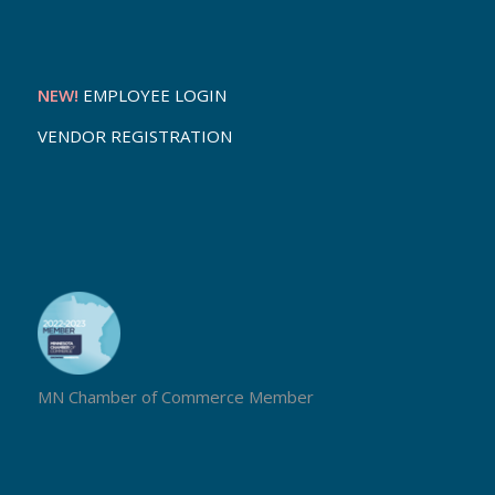
NEW!
EMPLOYEE LOGIN
VENDOR REGISTRATION
MN Chamber of Commerce Member