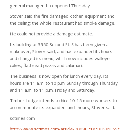
general manager. It reopened Thursday.
Stover said the fire damaged kitchen equipment and
the ceiling; the whole restaurant had smoke damage.
He could not provide a damage estimate.
Its building at 3950 Second St. S has been given a
makeover, Stover said, and has expanded its hours
and changed its menu, which now includes walleye
cakes, flatbread pizzas and calamari.
The business is now open for lunch every day. Its
hours are 11 a.m. to 10 p.m. Sunday through Thursday
and 11 a.m. to 11 p.m. Friday and Saturday.
Timber Lodge intends to hire 10-15 more workers to
accommodate its expanded lunch hours, Stover said.
sctimes.com
http://www.sctimes.com/article/20090718/BUSINESS/107