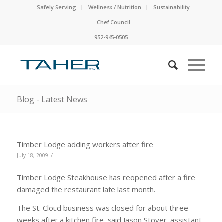
Safely Serving
Wellness / Nutrition
Sustainability
Chef Council
952-945-0505
Blog - Latest News
Timber Lodge adding workers after fire
/
July 18, 2009
Timber Lodge Steakhouse has reopened after a fire
damaged the restaurant late last month.
The St. Cloud business was closed for about three
weeks after a kitchen fire, said Jason Stover, assistant