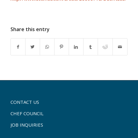
Share this entry
CONTACT US
CHEF COUNCIL
JOB INQUIRIES