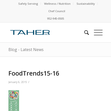
Safely Serving
Wellness / Nutrition
Sustainability
Chef Council
952-945-0505
Blog - Latest News
FoodTrends15-16
/
January 6, 2015