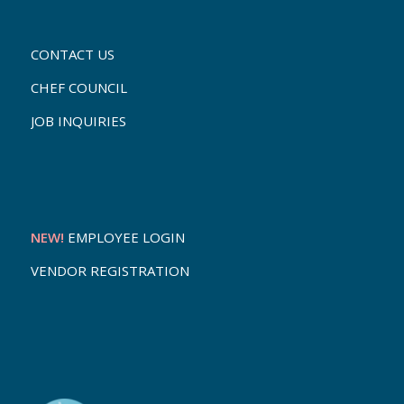
CONTACT US
CHEF COUNCIL
JOB INQUIRIES
NEW!
EMPLOYEE LOGIN
VENDOR REGISTRATION