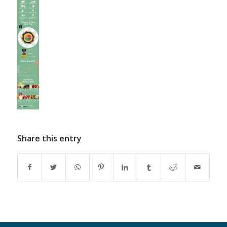
Share this entry