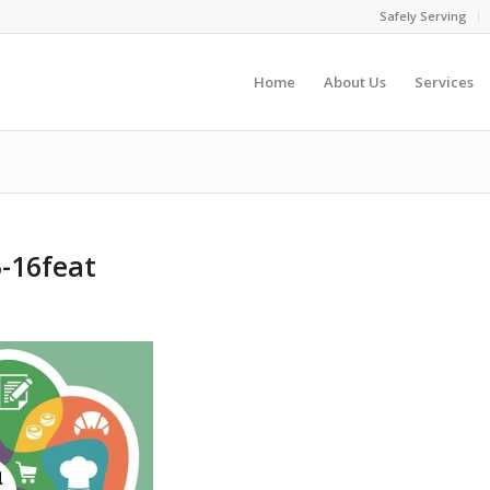
Safely Serving
Home
About Us
Services
-16feat