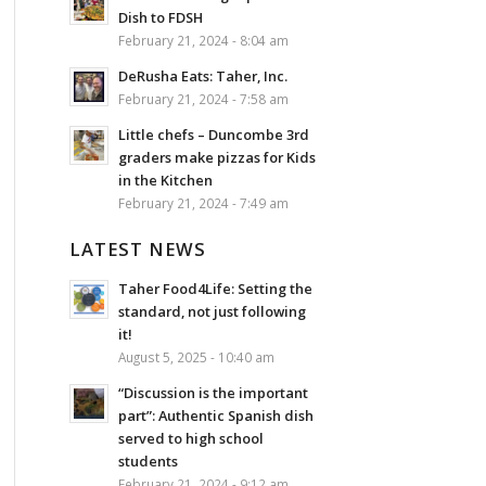
Dish to FDSH
February 21, 2024 - 8:04 am
DeRusha Eats: Taher, Inc.
February 21, 2024 - 7:58 am
Little chefs – Duncombe 3rd
graders make pizzas for Kids
in the Kitchen
February 21, 2024 - 7:49 am
LATEST NEWS
Taher Food4Life: Setting the
standard, not just following
it!
August 5, 2025 - 10:40 am
“Discussion is the important
part”: Authentic Spanish dish
served to high school
students
February 21, 2024 - 9:12 am