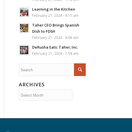
Learning in the Kitchen
February 21, 2024 - 8:11 am
Taher CEO Brings Spanish
Dish to FDSH
February 21, 2024 - 8:04 am
DeRusha Eats: Taher, Inc.
February 21, 2024 - 7:58 am
ARCHIVES