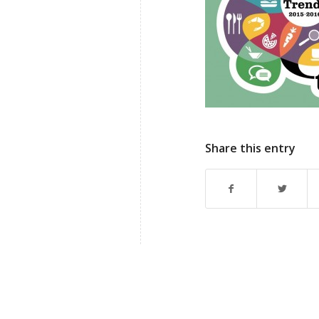
Share this entry