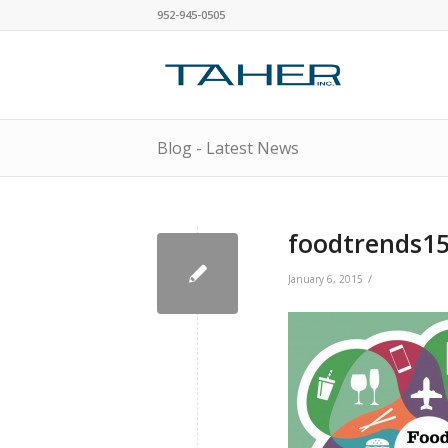
952-945-0505
Blog - Latest News
foodtrends15
/
January 6, 2015