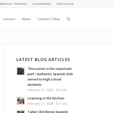
Wellness / Nutrition
Sustainability
Chef Council
Careers
News
Contact Taher
LATEST BLOG ARTICLES
“Discussion is the important
part”: Authentic Spanish dish
served to high school
students
February 21, 2024 - 9:12 am
Learning in the Kitchen
February 21, 2024 - 8:11 am
Taher CEO Brings Spanish