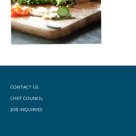
CONTACT US
CHEF COUNCIL
JOB INQUIRIES