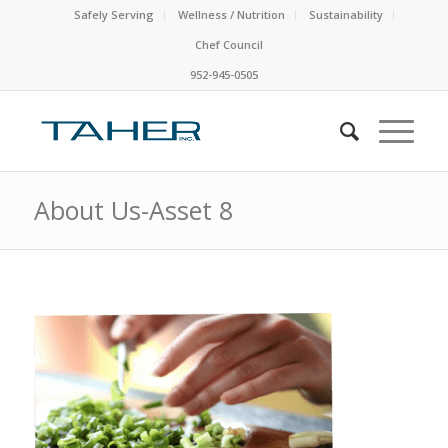
Safely Serving
Wellness / Nutrition
Sustainability
Chef Council
952-945-0505
About Us-Asset 8