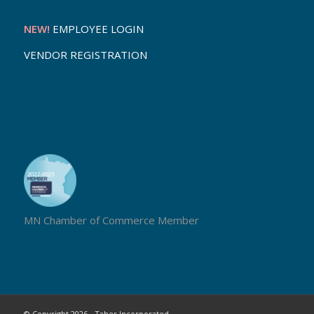
NEW!
EMPLOYEE LOGIN
VENDOR REGISTRATION
MN Chamber of Commerce Member
© Copyright 2026 - Taher Incorporated