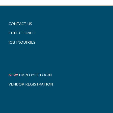
CONTACT US
CHEF COUNCIL
JOB INQUIRIES
NEW!
EMPLOYEE LOGIN
VENDOR REGISTRATION