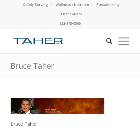
Safely Serving
Wellness / Nutrition
Sustainability
Chef Council
952-945-0505
Bruce Taher
Bruce Taher