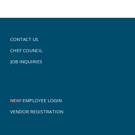
CONTACT US
CHEF COUNCIL
JOB INQUIRIES
NEW!
EMPLOYEE LOGIN
VENDOR REGISTRATION