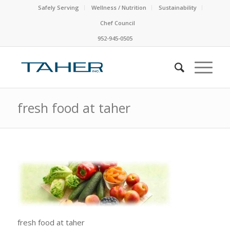
Safely Serving
Wellness / Nutrition
Sustainability
Chef Council
952-945-0505
fresh food at taher
fresh food at taher