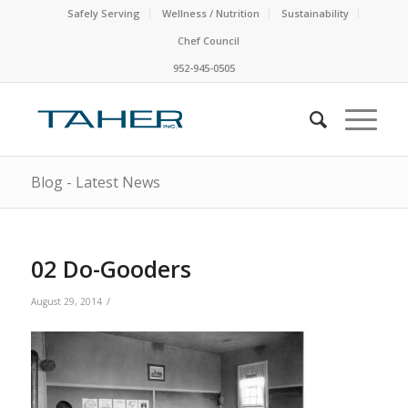
Safely Serving
Wellness / Nutrition
Sustainability
Chef Council
952-945-0505
Blog - Latest News
02 Do-Gooders
/
August 29, 2014