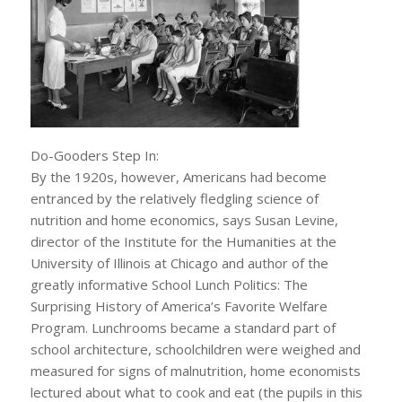
Do-Gooders Step In:
By the 1920s, however, Americans had become
entranced by the relatively fledgling science of
nutrition and home economics, says Susan Levine,
director of the Institute for the Humanities at the
University of Illinois at Chicago and author of the
greatly informative School Lunch Politics: The
Surprising History of America’s Favorite Welfare
Program. Lunchrooms became a standard part of
school architecture, schoolchildren were weighed and
measured for signs of malnutrition, home economists
lectured about what to cook and eat (the pupils in this