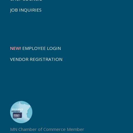
JOB INQUIRIES
NEW!
EMPLOYEE LOGIN
VENDOR REGISTRATION
MN Chamber of Commerce Member