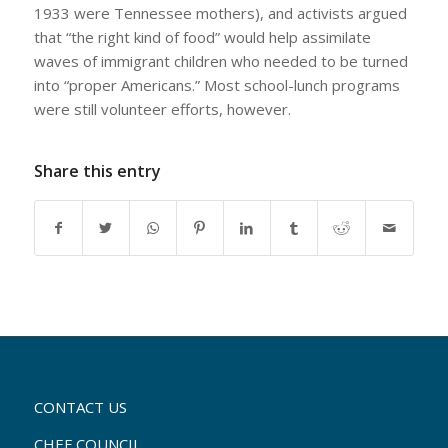
1933 were Tennessee mothers), and activists argued
that “the right kind of food” would help assimilate
waves of immigrant children who needed to be turned
into “proper Americans.” Most school-lunch programs
were still volunteer efforts, however.
Share this entry
CONTACT US
CHEF COUNCIL