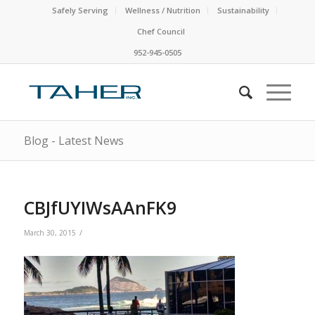
Safely Serving
Wellness / Nutrition
Sustainability
Chef Council
952-945-0505
Blog - Latest News
CBJfUYIWsAAnFK9
/
March 30, 2015