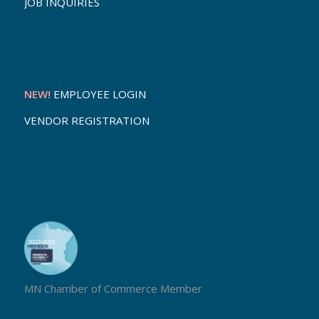
JOB INQUIRIES
NEW!
EMPLOYEE LOGIN
VENDOR REGISTRATION
MN Chamber of Commerce Member