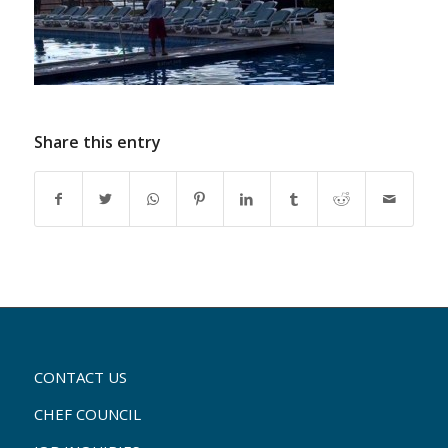
Share this entry
CONTACT US
CHEF COUNCIL