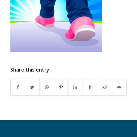
Share this entry