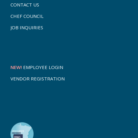
CONTACT US
CHEF COUNCIL
JOB INQUIRIES
NEW!
EMPLOYEE LOGIN
VENDOR REGISTRATION