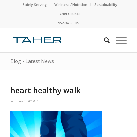
Safely Serving
Wellness / Nutrition
Sustainability
Chef Council
952-945-0505
Blog - Latest News
heart healthy walk
/
February 6, 2018