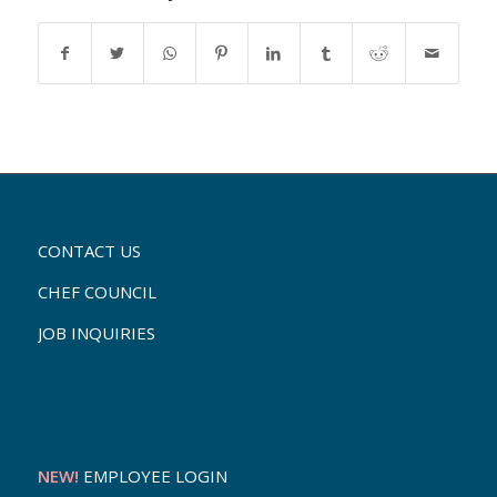
CONTACT US
CHEF COUNCIL
JOB INQUIRIES
NEW!
EMPLOYEE LOGIN