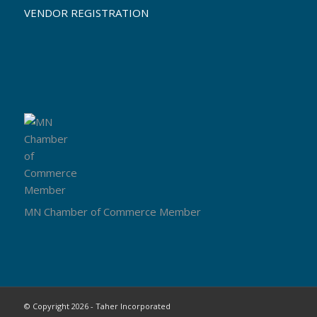
VENDOR REGISTRATION
MN Chamber of Commerce Member
© Copyright 2026 - Taher Incorporated