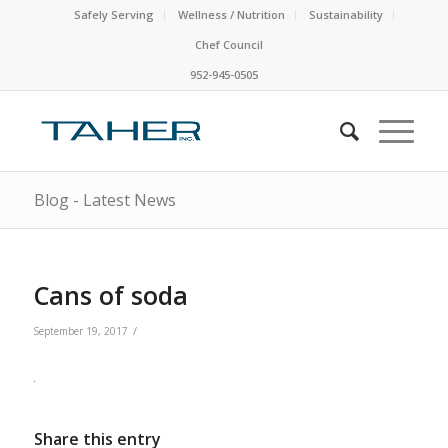
Safely Serving
Wellness / Nutrition
Sustainability
Chef Council
952-945-0505
Blog - Latest News
Cans of soda
/
September 19, 2017
Share this entry