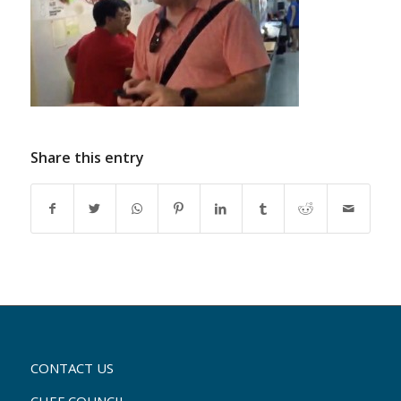
Share this entry
CONTACT US