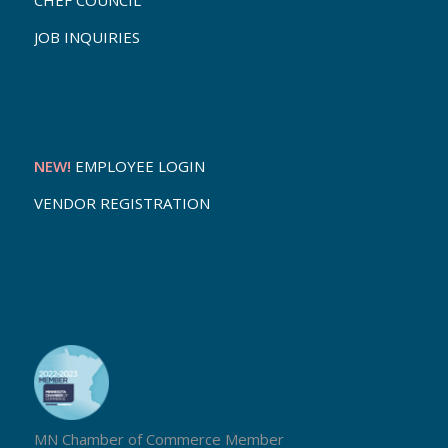
CHEF COUNCIL
JOB INQUIRIES
NEW!
EMPLOYEE LOGIN
VENDOR REGISTRATION
MN Chamber of Commerce Member