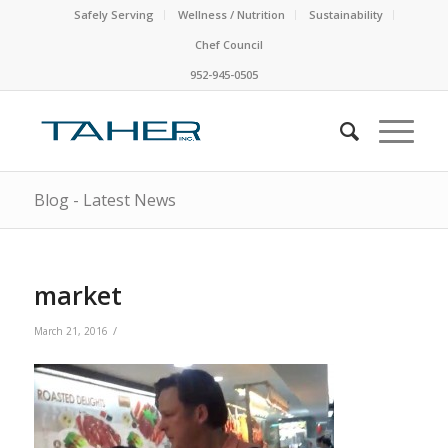
Safely Serving
Wellness / Nutrition
Sustainability
Chef Council
952-945-0505
Blog - Latest News
market
/
March 21, 2016