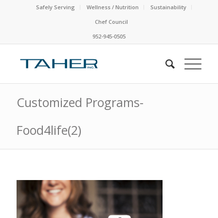
Safely Serving
Wellness / Nutrition
Sustainability
Chef Council
952-945-0505
Customized Programs-
Food4life(2)