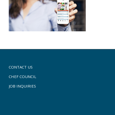
CONTACT US
CHEF COUNCIL
JOB INQUIRIES