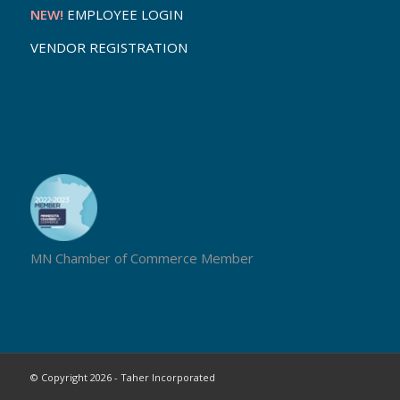
NEW!
EMPLOYEE LOGIN
VENDOR REGISTRATION
MN Chamber of Commerce Member
© Copyright 2026 - Taher Incorporated