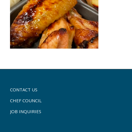
CONTACT US
CHEF COUNCIL
JOB INQUIRIES