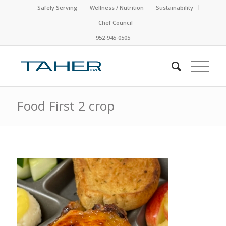
Safely Serving
Wellness / Nutrition
Sustainability
Chef Council
952-945-0505
Food First 2 crop