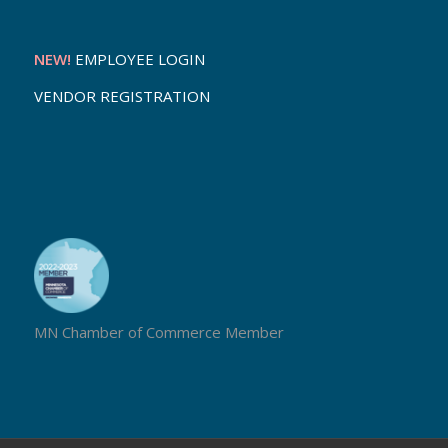
NEW!
EMPLOYEE LOGIN
VENDOR REGISTRATION
MN Chamber of Commerce Member