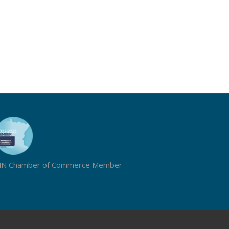
N Chamber of Commerce Member