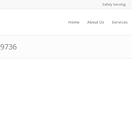
Safely Serving
Home
About Us
Services
_9736