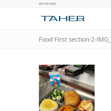
952-945-0505
Food First section-2-IMG