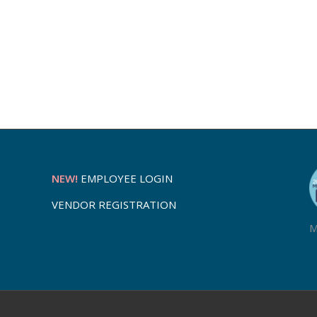
NEW!
EMPLOYEE LOGIN
VENDOR REGISTRATION
M