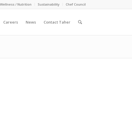
Wellness / Nutrition
Sustainability
Chef Council
Careers
News
Contact Taher