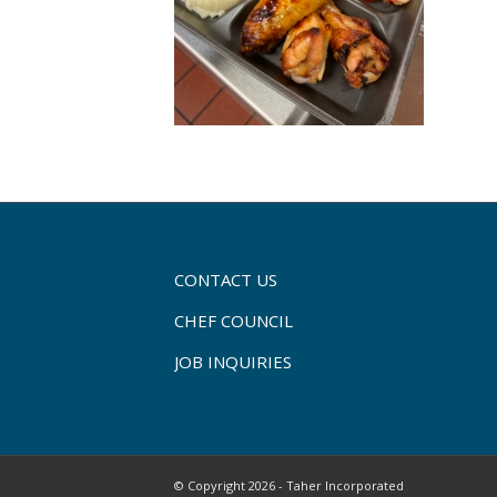
CONTACT US
CHEF COUNCIL
JOB INQUIRIES
© Copyright 2026 - Taher Incorporated