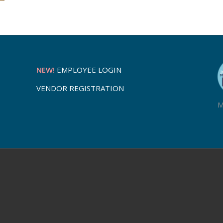
NEW!
EMPLOYEE LOGIN
VENDOR REGISTRATION
M