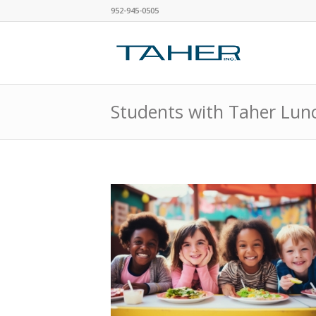
952-945-0505
Students with Taher Lun