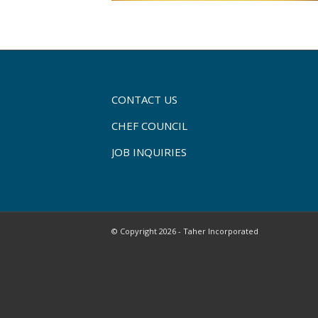
CONTACT US
CHEF COUNCIL
JOB INQUIRIES
© Copyright 2026 - Taher Incorporated