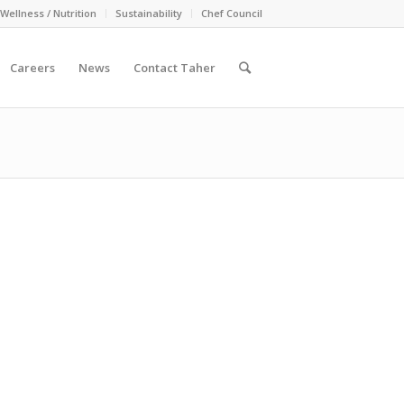
Wellness / Nutrition
Sustainability
Chef Council
Careers
News
Contact Taher