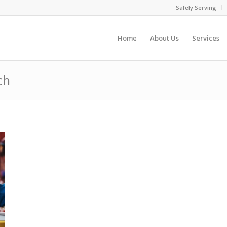
Safely Serving
Home
About Us
Services
ch