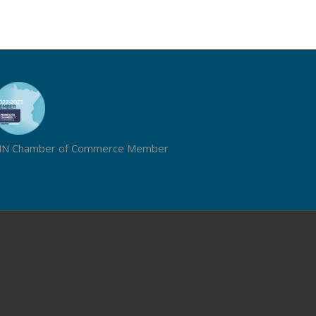
N Chamber of Commerce Member