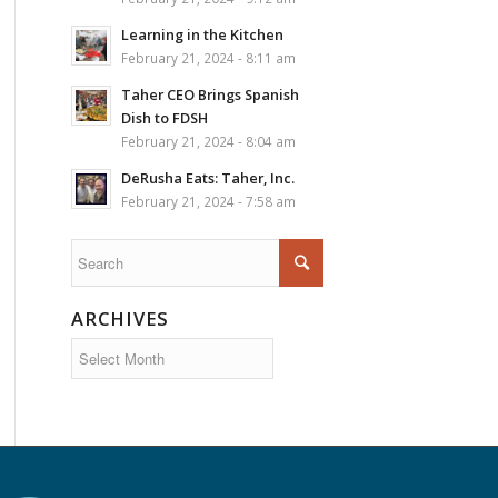
Learning in the Kitchen
February 21, 2024 - 8:11 am
Taher CEO Brings Spanish
Dish to FDSH
February 21, 2024 - 8:04 am
DeRusha Eats: Taher, Inc.
February 21, 2024 - 7:58 am
ARCHIVES