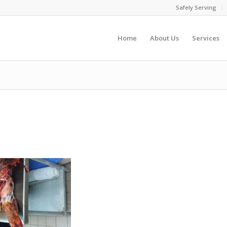
Safely Serving
Home
About Us
Services