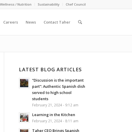
Wellness / Nutrition
Sustainability
Chef Council
Careers
News
Contact Taher
LATEST BLOG ARTICLES
“Discussion is the important
part”: Authentic Spanish dish
served to high school
students
February 21, 2024 - 9:12 am
Learning in the Kitchen
February 21, 2024 - 8:11 am
Taher CEO Brings Spanish