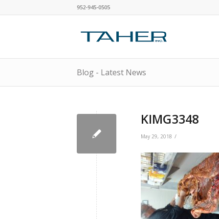
952-945-0505
Blog - Latest News
KIMG3348
/
May 29, 2018