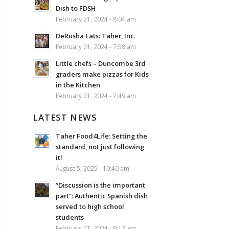
Dish to FDSH
February 21, 2024 - 8:04 am
DeRusha Eats: Taher, Inc.
February 21, 2024 - 7:58 am
Little chefs – Duncombe 3rd
graders make pizzas for Kids
in the Kitchen
February 21, 2024 - 7:49 am
LATEST NEWS
Taher Food4Life: Setting the
standard, not just following
it!
August 5, 2025 - 10:40 am
“Discussion is the important
part”: Authentic Spanish dish
served to high school
students
February 21, 2024 - 9:12 am