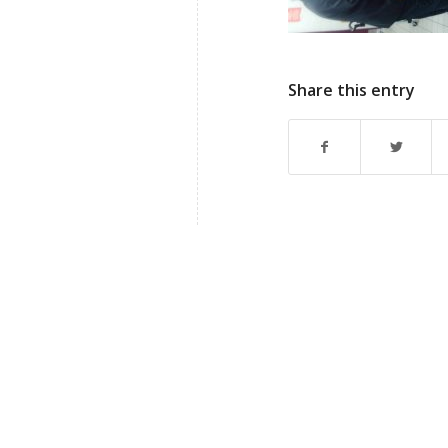
Share this entry