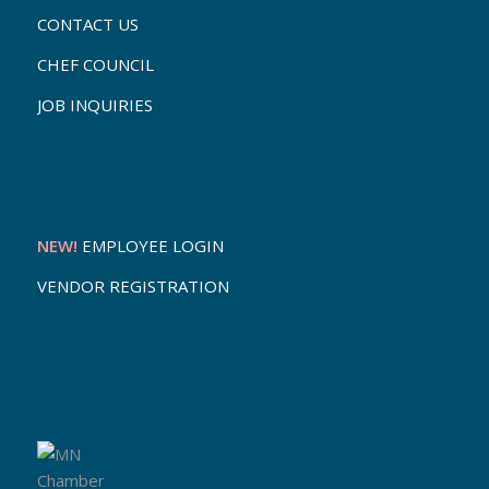
CONTACT US
CHEF COUNCIL
JOB INQUIRIES
NEW!
EMPLOYEE LOGIN
VENDOR REGISTRATION