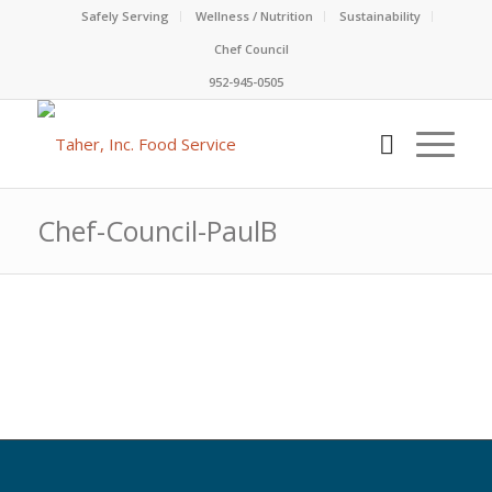
Safely Serving
Wellness / Nutrition
Sustainability
Chef Council
952-945-0505
Chef-Council-PaulB