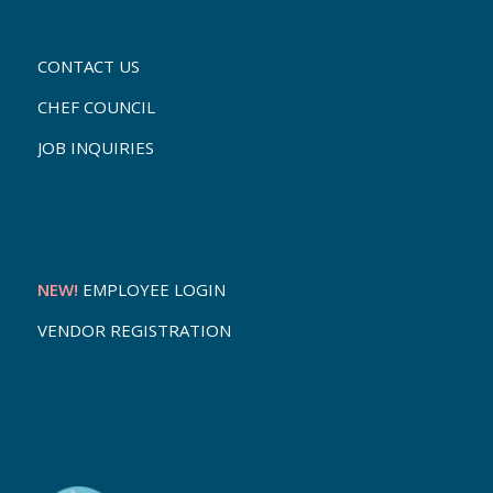
CONTACT US
CHEF COUNCIL
JOB INQUIRIES
NEW!
EMPLOYEE LOGIN
VENDOR REGISTRATION