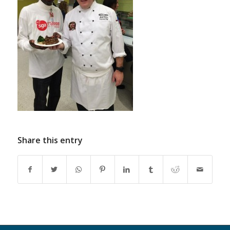
Share this entry