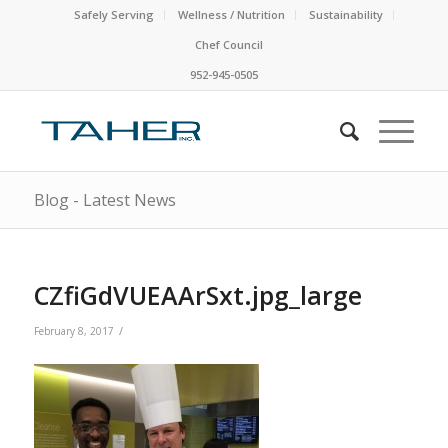
Safely Serving
Wellness / Nutrition
Sustainability
Chef Council
952-945-0505
Blog - Latest News
CZfiGdVUEAArSxt.jpg_large
/
February 8, 2017