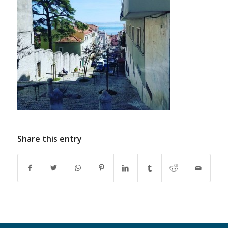
Share this entry