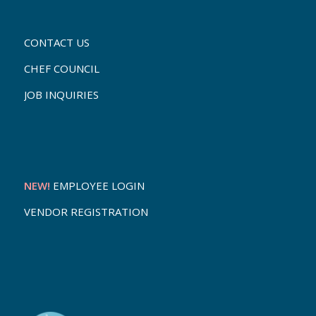
CONTACT US
CHEF COUNCIL
JOB INQUIRIES
NEW!
EMPLOYEE LOGIN
VENDOR REGISTRATION