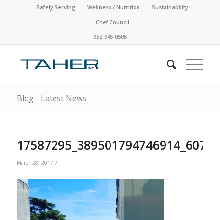
Safely Serving
Wellness / Nutrition
Sustainability
Chef Council
952-945-0505
Blog - Latest News
17587295_389501794746914_6070
/
March 28, 2017