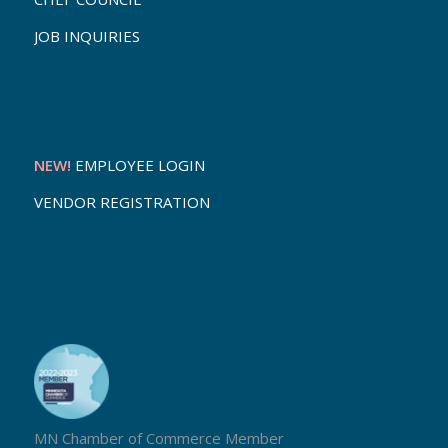
JOB INQUIRIES
NEW!
EMPLOYEE LOGIN
VENDOR REGISTRATION
MN Chamber of Commerce Member