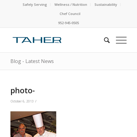
Safely Serving
Wellness / Nutrition
Sustainability
Chef Council
952-945-0505
Blog - Latest News
photo-
/
October 6, 2013