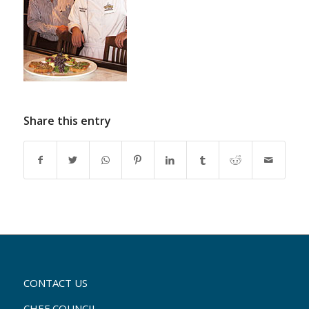
Share this entry
CONTACT US
CHEF COUNCIL