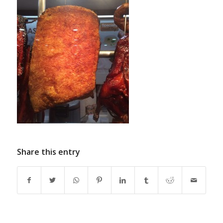
Share this entry