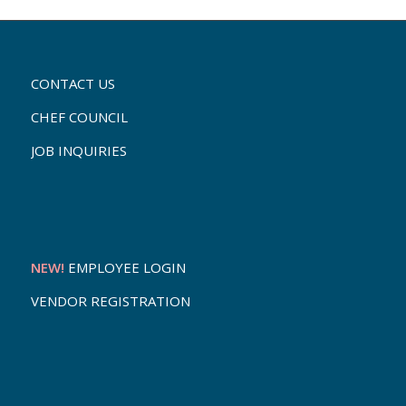
CONTACT US
CHEF COUNCIL
JOB INQUIRIES
NEW!
EMPLOYEE LOGIN
VENDOR REGISTRATION