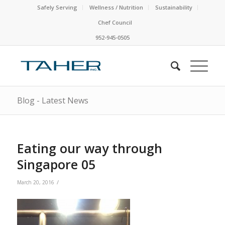
Safely Serving
Wellness / Nutrition
Sustainability
Chef Council
952-945-0505
Blog - Latest News
Eating our way through
Singapore 05
/
March 20, 2016