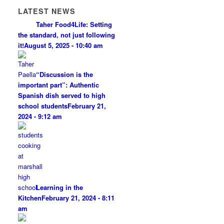
LATEST NEWS
Taher Food4Life: Setting
the standard, not just following
it!
August 5, 2025 - 10:40 am
“Discussion is the
important part”: Authentic
Spanish dish served to high
school students
February 21,
2024 - 9:12 am
Learning in the
Kitchen
February 21, 2024 - 8:11
am