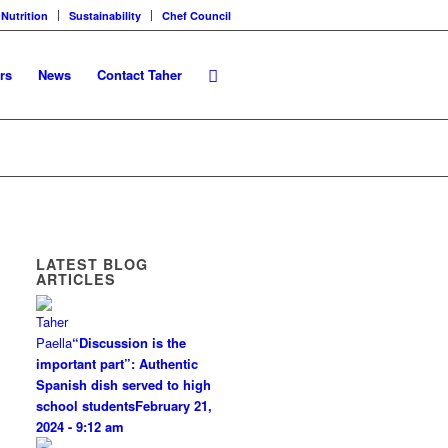
 Nutrition
Sustainability
Chef Council
rs
News
Contact Taher
LATEST BLOG
ARTICLES
“Discussion is the
important part”: Authentic
Spanish dish served to high
school students
February 21,
2024 - 9:12 am