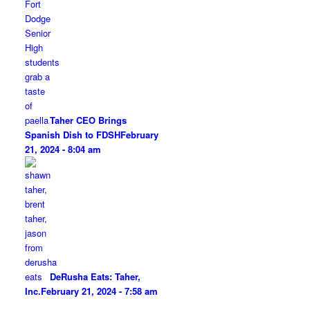
Taher CEO Brings
Spanish Dish to FDSH
February
21, 2024 - 8:04 am
DeRusha Eats: Taher,
Inc.
February 21, 2024 - 7:58 am