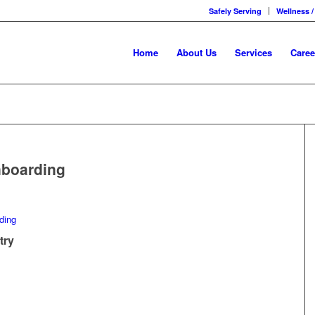
Safely Serving
Wellness /
Home
About Us
Services
Caree
nboarding
try