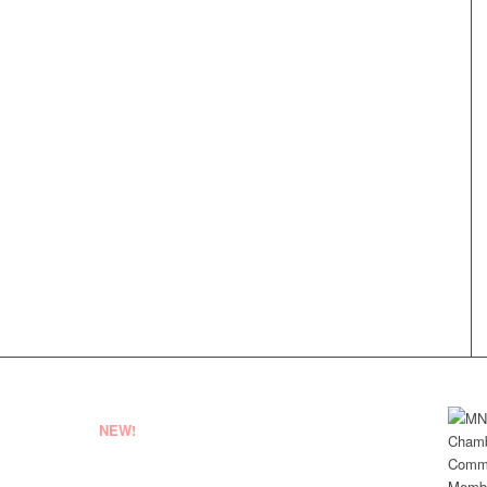
NEW!
EMPLOYEE LOGIN
VENDOR REGISTRATION