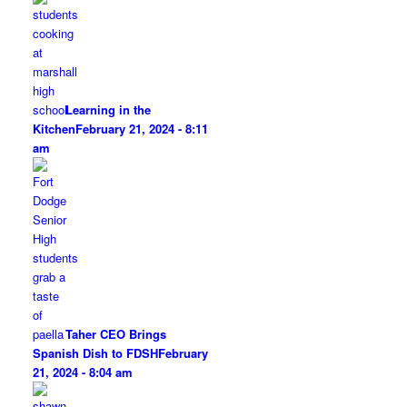
Learning in the
Kitchen
February 21, 2024 - 8:11
am
Taher CEO Brings
Spanish Dish to FDSH
February
21, 2024 - 8:04 am