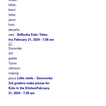
DeRusha Eats: Taher,
Inc.
February 21, 2024 - 7:58 am
Little chefs – Duncombe
3rd graders make pizzas for
Kids in the Kitchen
February
21, 2024 - 7:49 am