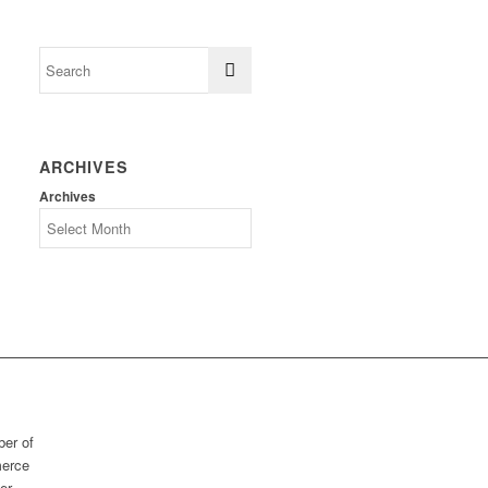
ARCHIVES
Archives