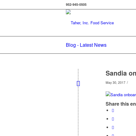
952-945-0505
Blog - Latest News
Sandia o
/
May 30, 2017
Share this en