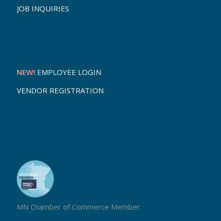
JOB INQUIRIES
NEW!
EMPLOYEE LOGIN
VENDOR REGISTRATION
MN Chamber of Commerce Member