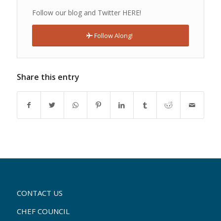
Follow our blog and Twitter HERE!
Follow Along!
Share this entry
CONTACT US
CHEF COUNCIL