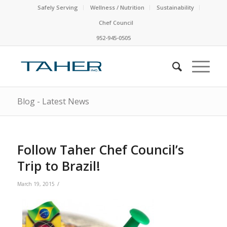
Safely Serving
Wellness / Nutrition
Sustainability
Chef Council
952-945-0505
Blog - Latest News
Follow Taher Chef Council’s
Trip to Brazil!
/
March 19, 2015