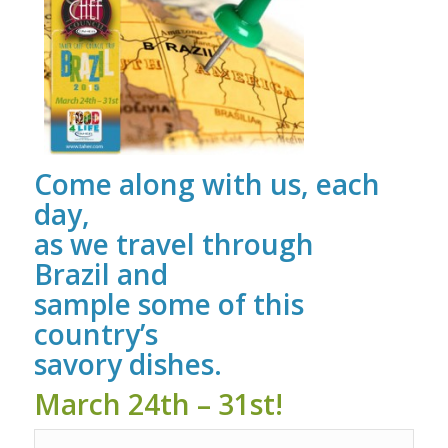
Come along with us, each
day,
as we travel through
Brazil and
sample some of this
country’s
savory dishes.
March 24th – 31st!