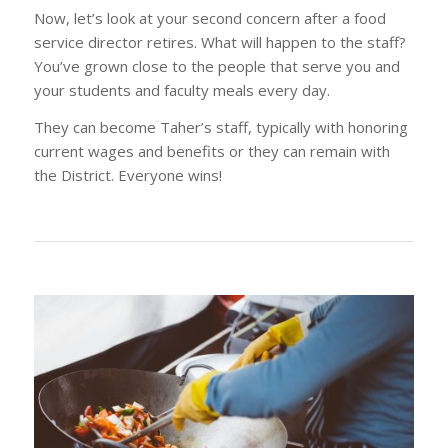
Now, let’s look at your second concern after a food
service director retires. What will happen to the staff?
You’ve grown close to the people that serve you and
your students and faculty meals every day.
They can become Taher’s staff, typically with honoring
current wages and benefits or they can remain with
the District. Everyone wins!