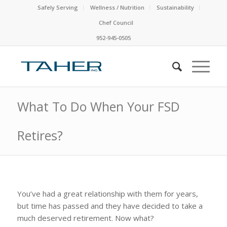
Safely Serving
Wellness / Nutrition
Sustainability
Chef Council
952-945-0505
What To Do When Your FSD
Retires?
You’ve had a great relationship with them for years,
but time has passed and they have decided to take a
much deserved retirement. Now what?