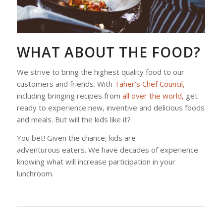
WHAT ABOUT THE FOOD?
We strive to bring the highest quality food to our
customers and friends. With
Taher’s Chef Council,
including bringing recipes from
all over the world,
get
ready to experience new, inventive and delicious foods
and meals. But will the kids like it?
You bet! Given the chance, kids are
adventurous eaters. We have decades of experience
knowing what will increase participation in your
lunchroom.