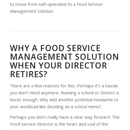
to move from self-operated to a Food Service
Management Solution.
WHY A FOOD SERVICE
MANAGEMENT SOLUTION
WHEN YOUR DIRECTOR
RETIRES?
There are a few reasons for this. Perhaps it’s a hassle
you don’t need anymore. Running a school or District is
hectic enough. Why add another potential headache to
your workload like deciding on a school menu?
Perhaps you don’t really have a clear way forward. The
Food Service Director is the heart and soul of the