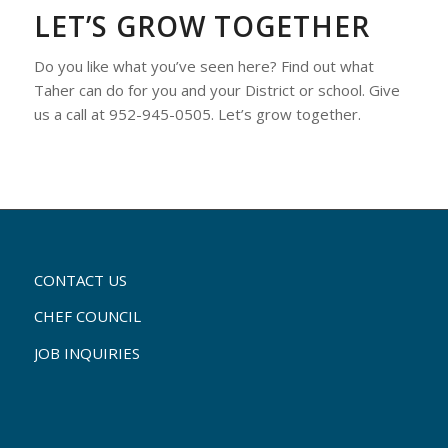
LET’S GROW TOGETHER
Do you like what you’ve seen here? Find out what
Taher can do for you and your District or school. Give
us a call at 952-945-0505. Let’s grow together.
CONTACT US
CHEF COUNCIL
JOB INQUIRIES