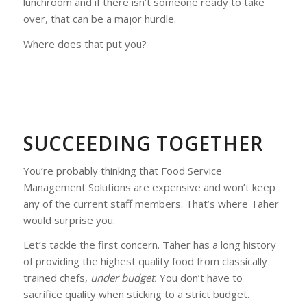
lunchroom and if there isn’t someone ready to take
over, that can be a major hurdle.
Where does that put you?
SUCCEEDING TOGETHER
You’re probably thinking that Food Service
Management Solutions are expensive and won’t keep
any of the current staff members. That’s where Taher
would surprise you.
Let’s tackle the first concern. Taher has a long history
of providing the highest quality food from classically
trained chefs,
under budget.
You don’t have to
sacrifice quality when sticking to a strict budget.