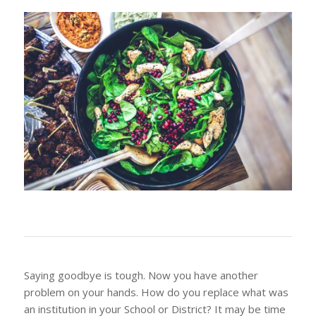
Saying goodbye is tough. Now you have another
problem on your hands. How do you replace what was
an institution in your School or District? It may be time