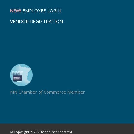
NEW!
EMPLOYEE LOGIN
VENDOR REGISTRATION
MN Chamber of Commerce Member
© Copyright 2026 - Taher Incorporated