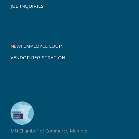
JOB INQUIRIES
NEW!
EMPLOYEE LOGIN
VENDOR REGISTRATION
MN Chamber of Commerce Member