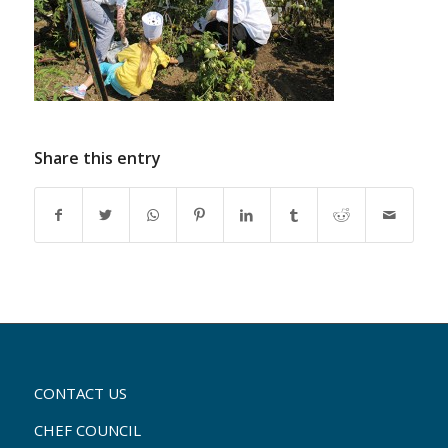
Share this entry
CONTACT US
CHEF COUNCIL