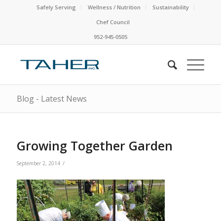
Safely Serving
Wellness / Nutrition
Sustainability
Chef Council
952-945-0505
Blog - Latest News
Growing Together Garden
/
September 2, 2014