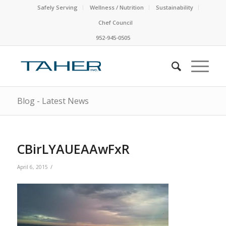
Safely Serving
Wellness / Nutrition
Sustainability
Chef Council
952-945-0505
Blog - Latest News
CBirLYAUEAAwFxR
/
April 6, 2015