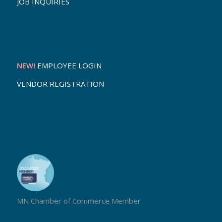
JOB INQUIRIES
NEW!
EMPLOYEE LOGIN
VENDOR REGISTRATION
MN Chamber of Commerce Member