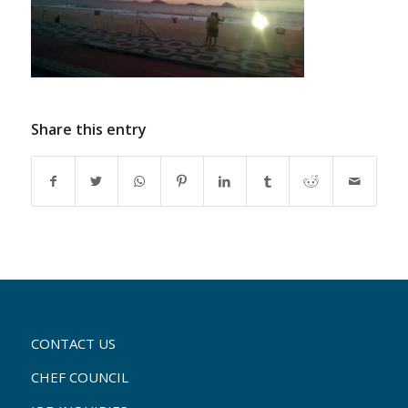
Share this entry
CONTACT US
CHEF COUNCIL