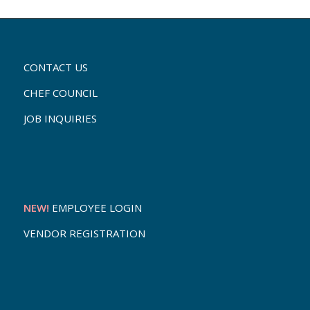
CONTACT US
CHEF COUNCIL
JOB INQUIRIES
NEW!
EMPLOYEE LOGIN
VENDOR REGISTRATION