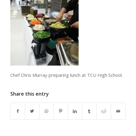
Chef Chris Murray preparing lunch at TCU High School.
Share this entry