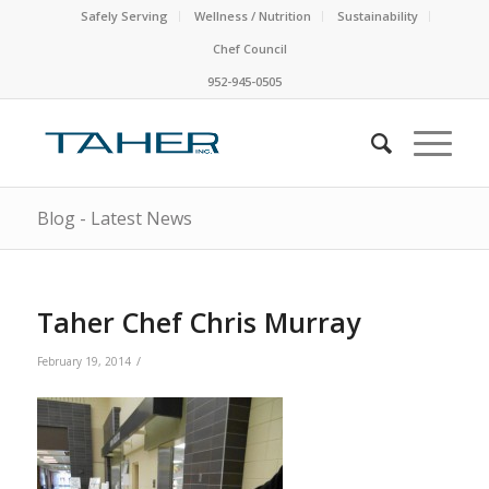
Safely Serving
Wellness / Nutrition
Sustainability
Chef Council
952-945-0505
Blog - Latest News
Taher Chef Chris Murray
/
February 19, 2014