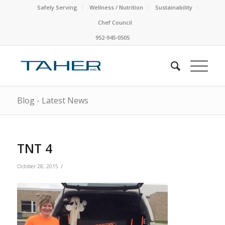
Safely Serving
Wellness / Nutrition
Sustainability
Chef Council
952-945-0505
Blog - Latest News
TNT 4
/
October 28, 2015