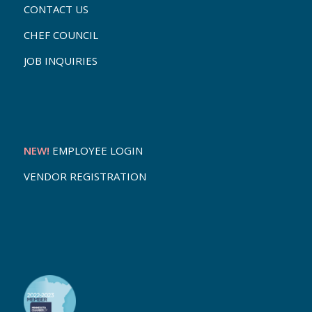
CONTACT US
CHEF COUNCIL
JOB INQUIRIES
NEW!
EMPLOYEE LOGIN
VENDOR REGISTRATION