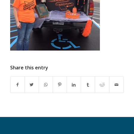
Share this entry