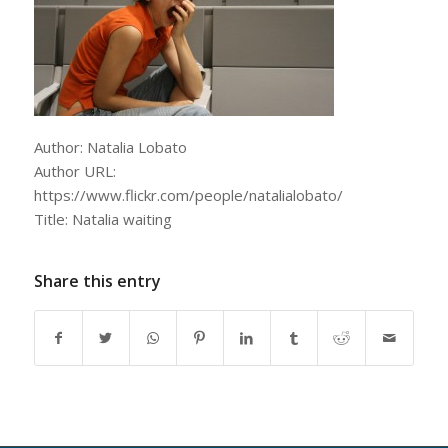
Author: Natalia Lobato
Author URL:
https://www.flickr.com/people/natalialobato/
Title: Natalia waiting
Share this entry