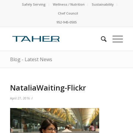
Safely Serving
Wellness / Nutrition
Sustainability
Chef Council
952-945-0505
Blog - Latest News
NataliaWaiting-Flickr
/
April 27, 2016