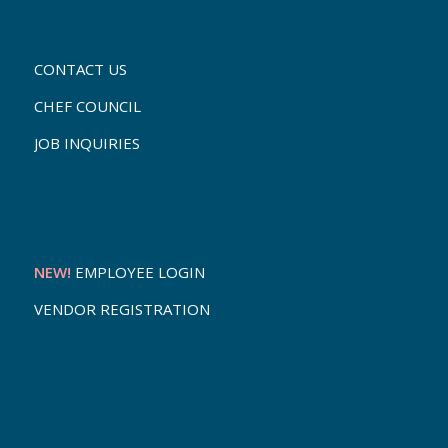
CONTACT US
CHEF COUNCIL
JOB INQUIRIES
NEW!
EMPLOYEE LOGIN
VENDOR REGISTRATION