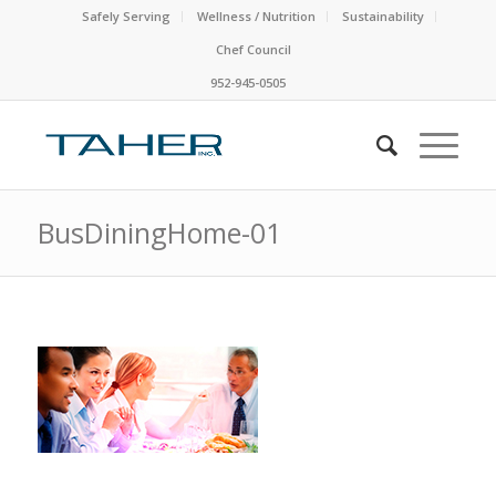
Safely Serving
Wellness / Nutrition
Sustainability
Chef Council
952-945-0505
BusDiningHome-01