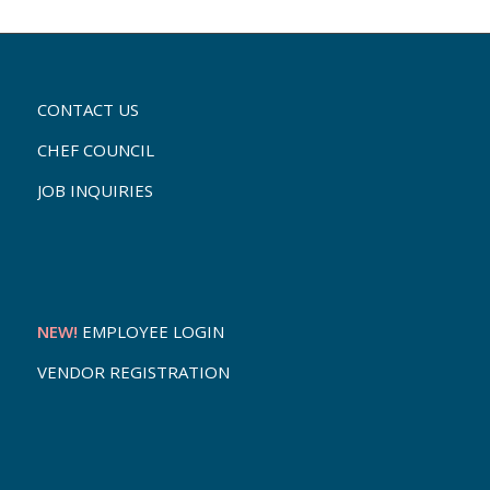
CONTACT US
CHEF COUNCIL
JOB INQUIRIES
NEW!
EMPLOYEE LOGIN
VENDOR REGISTRATION