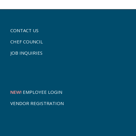
CONTACT US
CHEF COUNCIL
JOB INQUIRIES
NEW!
EMPLOYEE LOGIN
VENDOR REGISTRATION