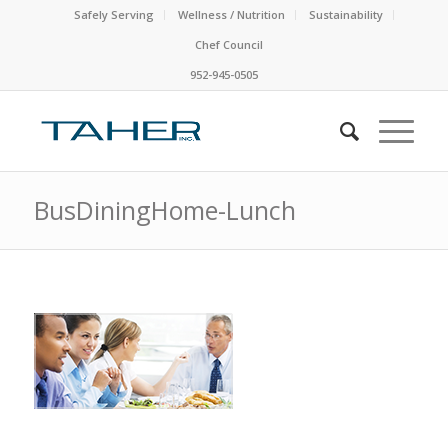
Safely Serving
Wellness / Nutrition
Sustainability
Chef Council
952-945-0505
BusDiningHome-Lunch