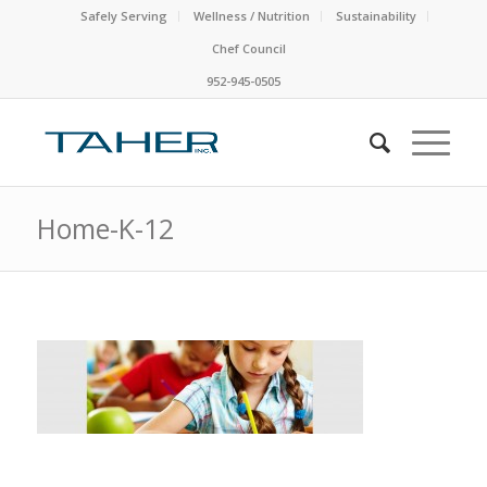
Safely Serving
Wellness / Nutrition
Sustainability
Chef Council
952-945-0505
Home-K-12