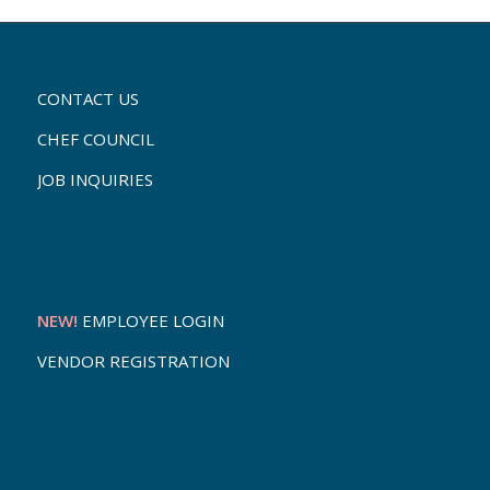
CONTACT US
CHEF COUNCIL
JOB INQUIRIES
NEW!
EMPLOYEE LOGIN
VENDOR REGISTRATION