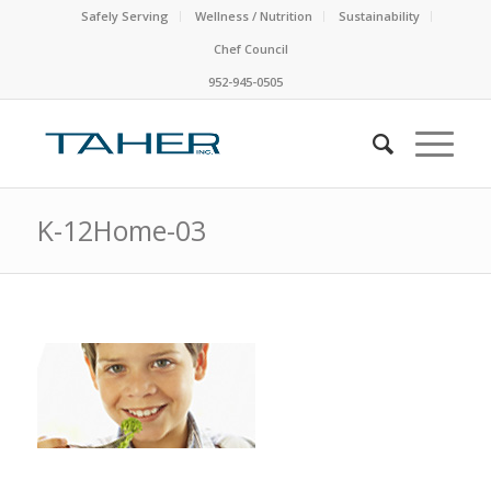
Safely Serving
Wellness / Nutrition
Sustainability
Chef Council
952-945-0505
K-12Home-03