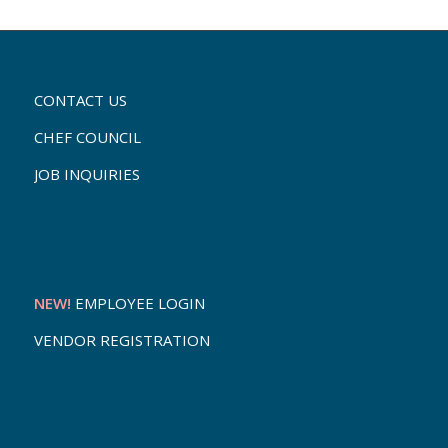
CONTACT US
CHEF COUNCIL
JOB INQUIRIES
NEW!
EMPLOYEE LOGIN
VENDOR REGISTRATION