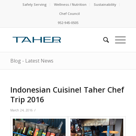
Safely Serving
Wellness / Nutrition
Sustainability
Chef Council
952-945-0505
Blog - Latest News
Indonesian Cuisine! Taher Chef
Trip 2016
/
March 24, 2016