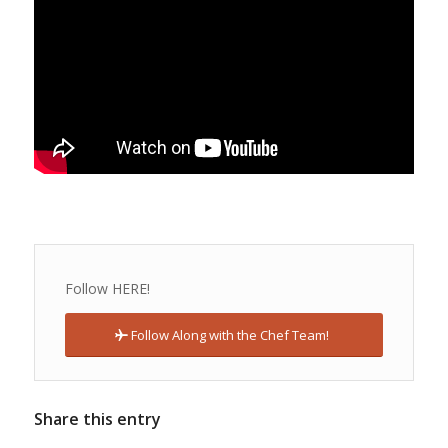
Follow HERE!
Follow Along with the Chef Team!
Share this entry