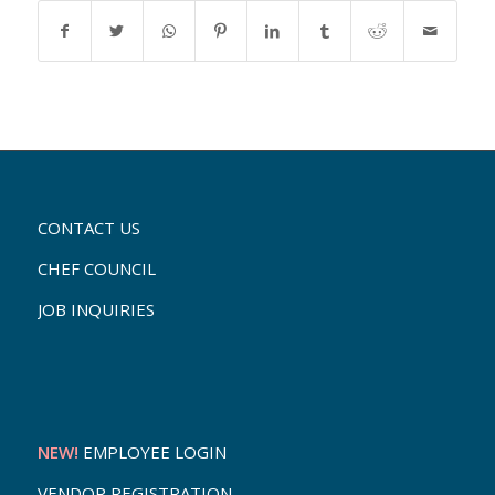
CONTACT US
CHEF COUNCIL
JOB INQUIRIES
NEW!
EMPLOYEE LOGIN
VENDOR REGISTRATION