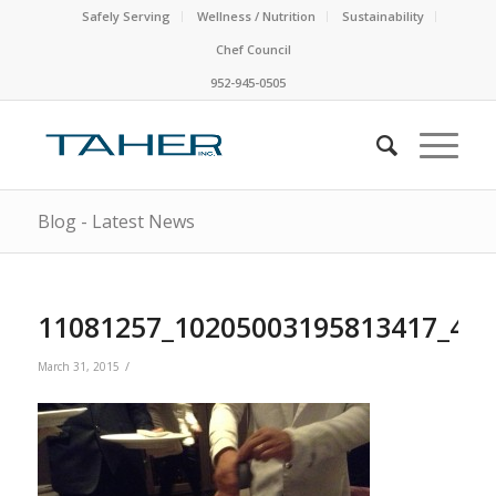
Safely Serving
Wellness / Nutrition
Sustainability
Chef Council
952-945-0505
Blog - Latest News
11081257_10205003195813417_48
/
March 31, 2015