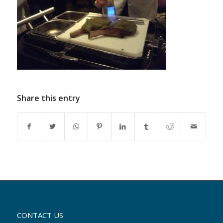
Share this entry
CONTACT US