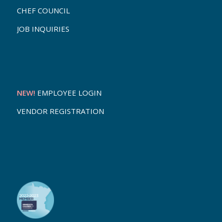
CHEF COUNCIL
JOB INQUIRIES
NEW!
EMPLOYEE LOGIN
VENDOR REGISTRATION