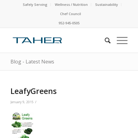
Safely Serving
Wellness / Nutrition
Sustainability
Chef Council
952-945-0505
Blog - Latest News
LeafyGreens
/
January 9, 2015