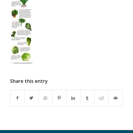
Share this entry