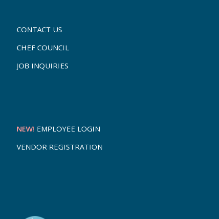
CONTACT US
CHEF COUNCIL
JOB INQUIRIES
NEW!
EMPLOYEE LOGIN
VENDOR REGISTRATION