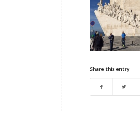
Share this entry