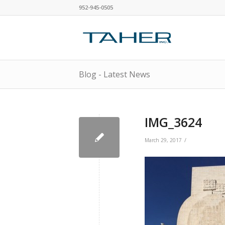
952-945-0505
Blog - Latest News
IMG_3624
/
March 29, 2017