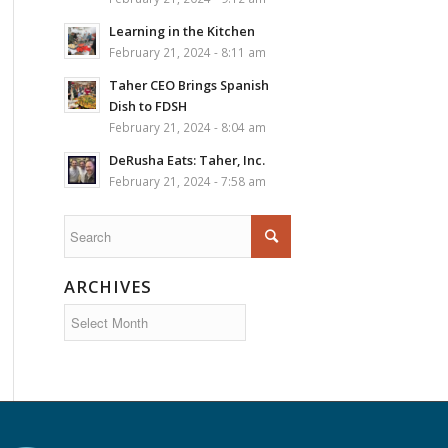
Learning in the Kitchen
February 21, 2024 - 8:11 am
Taher CEO Brings Spanish
Dish to FDSH
February 21, 2024 - 8:04 am
DeRusha Eats: Taher, Inc.
February 21, 2024 - 7:58 am
ARCHIVES