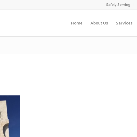
Safely Serving
Home
About Us
Services