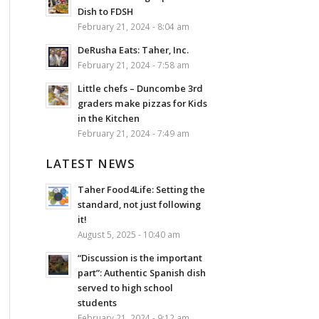
Dish to FDSH
February 21, 2024 - 8:04 am
DeRusha Eats: Taher, Inc.
February 21, 2024 - 7:58 am
Little chefs – Duncombe 3rd
graders make pizzas for Kids
in the Kitchen
February 21, 2024 - 7:49 am
LATEST NEWS
Taher Food4Life: Setting the
standard, not just following
it!
August 5, 2025 - 10:40 am
“Discussion is the important
part”: Authentic Spanish dish
served to high school
students
February 21, 2024 - 9:12 am