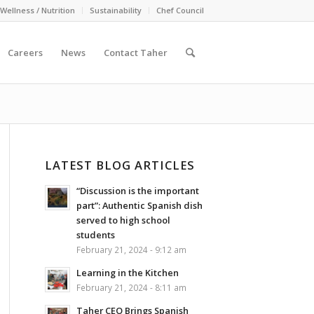
Wellness / Nutrition
Sustainability
Chef Council
Careers
News
Contact Taher
LATEST BLOG ARTICLES
“Discussion is the important
part”: Authentic Spanish dish
served to high school
students
February 21, 2024 - 9:12 am
Learning in the Kitchen
February 21, 2024 - 8:11 am
Taher CEO Brings Spanish