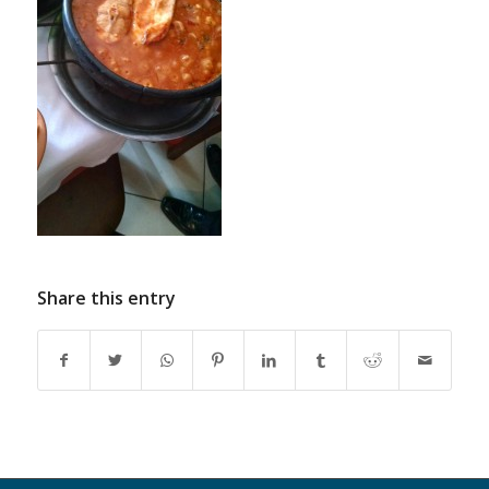
Share this entry