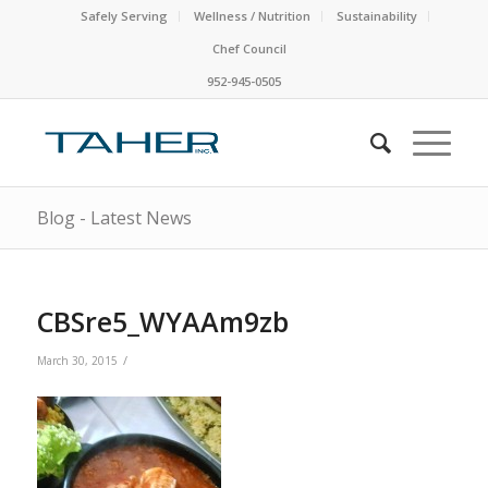
Safely Serving
Wellness / Nutrition
Sustainability
Chef Council
952-945-0505
Blog - Latest News
CBSre5_WYAAm9zb
/
March 30, 2015