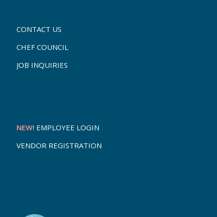
CONTACT US
CHEF COUNCIL
JOB INQUIRIES
NEW!
EMPLOYEE LOGIN
VENDOR REGISTRATION