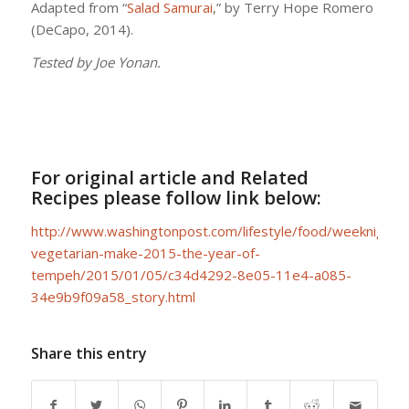
Adapted from “
Salad Samurai
,” by Terry Hope Romero
(DeCapo, 2014).
Tested by Joe Yonan.
For original article and Related
Recipes please follow link below:
http://www.washingtonpost.com/lifestyle/food/weeknight-
vegetarian-make-2015-the-year-of-
tempeh/2015/01/05/c34d4292-8e05-11e4-a085-
34e9b9f09a58_story.html
Share this entry