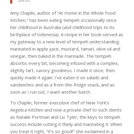
Amy Chaplin, author of “At Home in the Whole Food
Kitchen,” has been eating tempeh occasionally since
her childhood in Australia (and childhood trips to its
birthplace of Indonesia). A recipe in her book served as
my gateway to a new level of tempeh understanding:
marinated in apple juice, mustard, tamari, olive oil and
vinegar, then baked in the marinade. The tempeh
absorbs every bit, becoming infused with a complex,
slightly tart, savory goodness. I made it once, then
quickly made it again: I’ve eaten it on salads and
sandwiches and as a from-the-fridge snack, and as
soon as I run out, I want another batch.
To Chaplin, former executive chef of New York’s
Angelica Kitchen and now a private chef to such clients
as Natalie Portman and Liv Tyler, the keys to tempeh
success include cutting it thinly and marinating it. When
you treat it right, “it’s so good!” she exclaimed in a