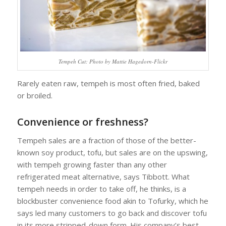
Tempeh Cut: Photo by Mattie Hagedorn-Flickr
Rarely eaten raw, tempeh is most often fried, baked
or broiled.
Convenience or freshness?
Tempeh sales are a fraction of those of the better-
known soy product, tofu, but sales are on the upswing,
with tempeh growing faster than any other
refrigerated meat alternative, says Tibbott. What
tempeh needs in order to take off, he thinks, is a
blockbuster convenience food akin to Tofurky, which he
says led many customers to go back and discover tofu
in its more stripped-down form. His company’s best-