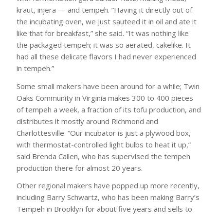
kraut, injera — and tempeh. “Having it directly out of
the incubating oven, we just sauteed it in oil and ate it
like that for breakfast,” she said. “It was nothing like
the packaged tempeh; it was so aerated, cakelike. It
had all these delicate flavors I had never experienced
in tempeh.”
Some small makers have been around for a while; Twin
Oaks Community in Virginia makes 300 to 400 pieces
of tempeh a week, a fraction of its tofu production, and
distributes it mostly around Richmond and
Charlottesville. “Our incubator is just a plywood box,
with thermostat-controlled light bulbs to heat it up,”
said Brenda Callen, who has supervised the tempeh
production there for almost 20 years.
Other regional makers have popped up more recently,
including Barry Schwartz, who has been making Barry’s
Tempeh in Brooklyn for about five years and sells to