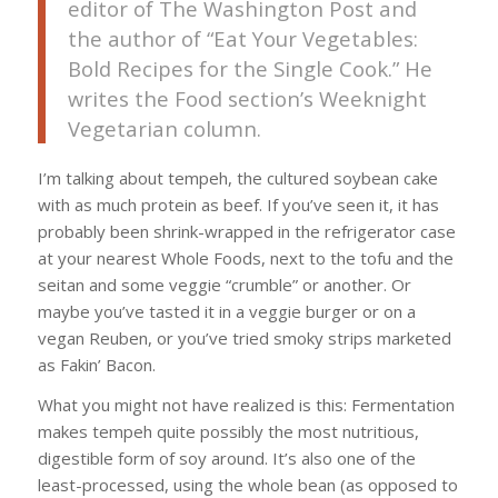
editor of The Washington Post and
the author of “Eat Your Vegetables:
Bold Recipes for the Single Cook.” He
writes the Food section’s Weeknight
Vegetarian column.
I’m talking about tempeh, the cultured soybean cake
with as much protein as beef. If you’ve seen it, it has
probably been shrink-wrapped in the refrigerator case
at your nearest Whole Foods, next to the tofu and the
seitan and some veggie “crumble” or another. Or
maybe you’ve tasted it in a veggie burger or on a
vegan Reuben, or you’ve tried smoky strips marketed
as Fakin’ Bacon.
What you might not have realized is this: Fermentation
makes tempeh quite possibly the most nutritious,
digestible form of soy around. It’s also one of the
least-processed, using the whole bean (as opposed to