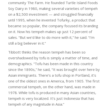
community The Farm. He founded Turtle Island Foods
Soy Dairy in 1980, making several varieties of tempeh
on a $2,500 investment — and struggled financially
until 1995, when he invented Tofurky, a product that
became so popular, the company focused its branding
on it. Now his tempeh makes up just 12 percent of
sales. “But we’d like to do more with it,” he said. “I’m
still a big believer in it.”
Tibbott thinks the reason tempeh has been so
overshadowed by tofu is simply a matter of time, and
demographics. “Tofu has been made in this country
since the 1890s,” he said, “It was brought over here by
Asian immigrants. There’s a tofu shop in Portland, it’s
one of the oldest ones in America, from 1905. The first
commercial tempeh, on the other hand, was made in
1978. While tofu is produced in many Asian countries,
tempeh is very localized. It’s just Indonesia that has
tempeh of any magnitude in Asia.”