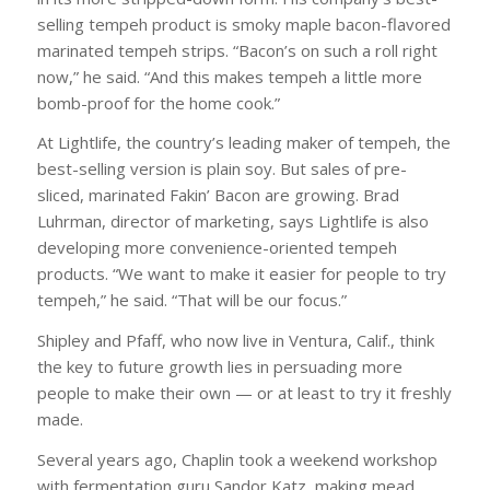
selling tempeh product is smoky maple bacon-flavored
marinated tempeh strips. “Bacon’s on such a roll right
now,” he said. “And this makes tempeh a little more
bomb-proof for the home cook.”
At Lightlife, the country’s leading maker of tempeh, the
best-selling version is plain soy. But sales of pre-
sliced, marinated Fakin’ Bacon are growing. Brad
Luhrman, director of marketing, says Lightlife is also
developing more convenience-oriented tempeh
products. “We want to make it easier for people to try
tempeh,” he said. “That will be our focus.”
Shipley and Pfaff, who now live in Ventura, Calif., think
the key to future growth lies in persuading more
people to make their own — or at least to try it freshly
made.
Several years ago, Chaplin took a weekend workshop
with fermentation guru Sandor Katz, making mead,