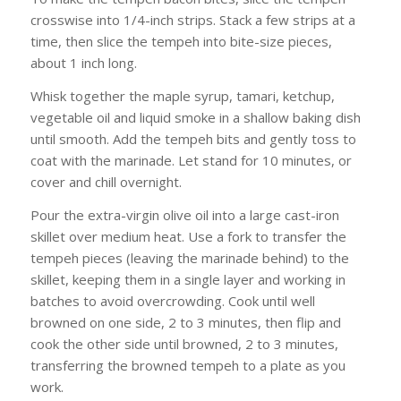
crosswise into 1/4-inch strips. Stack a few strips at a
time, then slice the tempeh into bite-size pieces,
about 1 inch long.
Whisk together the maple syrup, tamari, ketchup,
vegetable oil and liquid smoke in a shallow baking dish
until smooth. Add the tempeh bits and gently toss to
coat with the marinade. Let stand for 10 minutes, or
cover and chill overnight.
Pour the extra-virgin olive oil into a large cast-iron
skillet over medium heat. Use a fork to transfer the
tempeh pieces (leaving the marinade behind) to the
skillet, keeping them in a single layer and working in
batches to avoid overcrowding. Cook until well
browned on one side, 2 to 3 minutes, then flip and
cook the other side until browned, 2 to 3 minutes,
transferring the browned tempeh to a plate as you
work.