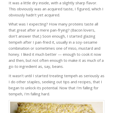
It was a little dry inside, with a slightly sharp flavor.
This obviously was an acquired taste, I figured, which I
obviously hadn’t yet acquired.
What was I expecting? How many proteins taste all
that great after a mere pan-frying? (Bacon lovers,
don’t answer that.) Soon enough, I started glazing
tempeh after I pan-fried it, usually in a soy-sesame
combination or sometimes one of miso, mustard and
honey. I liked it much better — enough to cook it now
and then, but not often enough to make it as much of a
go-to ingredient as, say, beans.
It wasn’t until I started treating tempeh as seriously as
I do other staples, seeking out tips and recipes, that I
began to unlock its potential. Now that I’m falling for
tempeh, I’m falling hard.