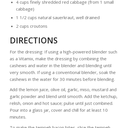
4 cups finely shredded red cabbage (from 1 small
cabbage)
1 1/2 cups natural sauerkraut, well drained
2 cups croutons
DIRECTIONS
For the dressing: If using a high-powered blender such
as a Vitamix, make the dressing by combining the
cashews and water in the blender and blending until
very smooth. If using a conventional blender, soak the
cashews in the water for 30 minutes before blending.
Add the lemon juice, olive oil, garlic, miso, mustard and
garlic powder and blend until smooth. Add the ketchup,
relish, onion and hot sauce; pulse until just combined.
Pour into a glass jar, cover and chill for at least 10
minutes.
To make the tempeh bacon bites, slice the tempeh