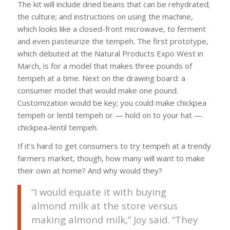
The kit will include dried beans that can be rehydrated;
the culture; and instructions on using the machine,
which looks like a closed-front microwave, to ferment
and even pasteurize the tempeh. The first prototype,
which debuted at the Natural Products Expo West in
March, is for a model that makes three pounds of
tempeh at a time. Next on the drawing board: a
consumer model that would make one pound.
Customization would be key; you could make chickpea
tempeh or lentil tempeh or — hold on to your hat —
chickpea-lentil tempeh.
If it’s hard to get consumers to try tempeh at a trendy
farmers market, though, how many will want to make
their own at home? And why would they?
“I would equate it with buying
almond milk at the store versus
making almond milk,” Joy said. “They