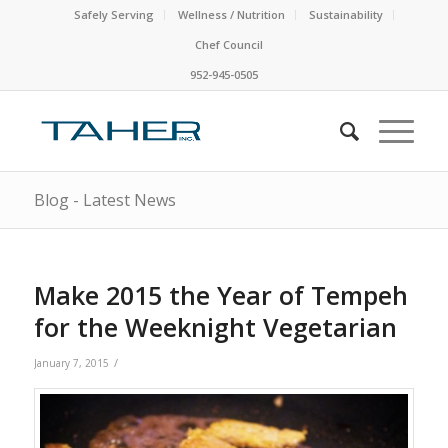
Safely Serving
Wellness / Nutrition
Sustainability
Chef Council
952-945-0505
Blog - Latest News
Make 2015 the Year of Tempeh
for the Weeknight Vegetarian
/
January 7, 2015