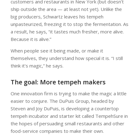
customers and restaurants in New York (but doesn’t
ship outside the area — at least not yet). Unlike the
big producers, Schwartz leaves his tempeh
unpasteurized, freezing it to stop the fermentation. As
a result, he says, “it tastes much fresher, more alive.
Because it is alive.”
When people see it being made, or make it
themselves, they understand how special it is. “I still
think it’s magic,” he says.
The goal: More tempeh makers
One innovation firm is trying to make the magic a little
easier to conjure. The DuPuis Group, headed by
Steven and Joy DuPuis, is developing a countertop
tempeh incubator and starter kit called TempehSure in
the hopes of persuading small restaurants and other
food-service companies to make their own.