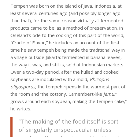
Tempeh was born on the island of Java, Indonesia, at
least several centuries ago (and possibly longer ago
than that), for the same reason virtually all fermented
products came to be: as a method of preservation. In
Oseland’s ode to the cooking of this part of the world,
“Cradle of Flavor,” he includes an account of the first
time he saw tempeh being made the traditional way in
a village outside Jakarta: fermented in banana leaves,
the way it was, and still is, sold at Indonesian markets.
Over a two-day period, after the hulled and cooked
soybeans are inoculated with a mold,
Rhizopus
oligosporus
, the tempeh ripens in the warmest part of
the room and “the cottony, Camembert-like
jamur
grows around each soybean, making the tempeh cake,”
he writes.
“The making of the food itself is sort
of singularly unspectacular unless