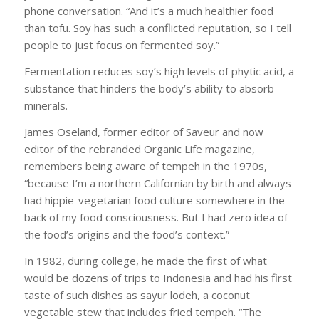
phone conversation. “And it’s a much healthier food
than tofu. Soy has such a conflicted reputation, so I tell
people to just focus on fermented soy.”
Fermentation reduces soy’s high levels of phytic acid, a
substance that hinders the body’s ability to absorb
minerals.
James Oseland, former editor of Saveur and now
editor of the rebranded Organic Life magazine,
remembers being aware of tempeh in the 1970s,
“because I’m a northern Californian by birth and always
had hippie-vegetarian food culture somewhere in the
back of my food consciousness. But I had zero idea of
the food’s origins and the food’s context.”
In 1982, during college, he made the first of what
would be dozens of trips to Indonesia and had his first
taste of such dishes as sayur lodeh, a coconut
vegetable stew that includes fried tempeh. “The