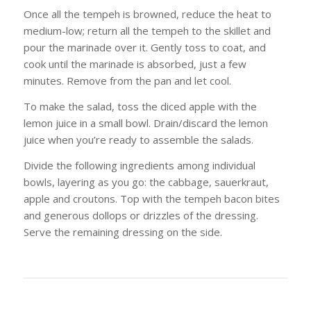
Once all the tempeh is browned, reduce the heat to
medium-low; return all the tempeh to the skillet and
pour the marinade over it. Gently toss to coat, and
cook until the marinade is absorbed, just a few
minutes. Remove from the pan and let cool.
To make the salad, toss the diced apple with the
lemon juice in a small bowl. Drain/discard the lemon
juice when you’re ready to assemble the salads.
Divide the following ingredients among individual
bowls, layering as you go: the cabbage, sauerkraut,
apple and croutons. Top with the tempeh bacon bites
and generous dollops or drizzles of the dressing.
Serve the remaining dressing on the side.