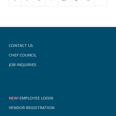
CONTACT US
CHEF COUNCIL
JOB INQUIRIES
NEW!
EMPLOYEE LOGIN
VENDOR REGISTRATION