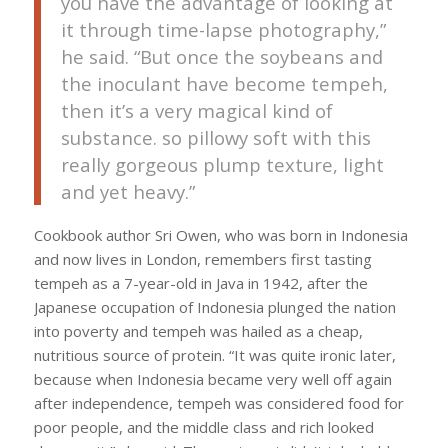
you have the advantage of looking at
it through time-lapse photography,”
he said. “But once the soybeans and
the inoculant have become tempeh,
then it’s a very magical kind of
substance. so pillowy soft with this
really gorgeous plump texture, light
and yet heavy.”
Cookbook author Sri Owen, who was born in Indonesia
and now lives in London, remembers first tasting
tempeh as a 7-year-old in Java in 1942, after the
Japanese occupation of Indonesia plunged the nation
into poverty and tempeh was hailed as a cheap,
nutritious source of protein. “It was quite ironic later,
because when Indonesia became very well off again
after independence, tempeh was considered food for
poor people, and the middle class and rich looked