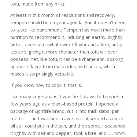
tofu, made from soy milk).
At least in this month of resolutions and recovery,
tempeh should be on your agenda. And it doesn’t need
to taste like punishment: Tempeh has much more than
nutrition to recommend it, including an earthy, slightly
bitter, even somewhat sweet flavor and a firm, nutty
texture, giving it more character than tofu will ever
possess. Yet, like tofu, it can be a chameleon, soaking
up more flavor from marinades and sauces, which
makes it surprisingly versatile.
If you know how to cook it, that is.
Like many vegetarians, I was first drawn to tempeh a
few years ago as a plant-based protein. I opened a
package of Lightlife brand, cut it into thick slabs, pan-
fried it — and watched in awe as it absorbed as much
oil as I could put in the pan, and then some. I seasoned
it lightly with salt and pepper, took a bite, and . . . . hmm.