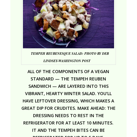
TEMPEH REUBENESQUE SALAD: PHOTO BY DEB
LINDSEY-WASHINGTON POST
ALL OF THE COMPONENTS OF A VEGAN
STANDARD — THE TEMPEH REUBEN
SANDWICH — ARE LAYERED INTO THIS
VIBRANT, HEARTY WINTER SALAD.
YOU’LL
HAVE LEFTOVER DRESSING, WHICH MAKES A
GREAT DIP FOR CRUDITES.
MAKE AHEAD: THE
DRESSING NEEDS TO REST IN THE
REFRIGERATOR FOR AT LEAST 10 MINUTES.
IT AND THE TEMPEH BITES CAN BE