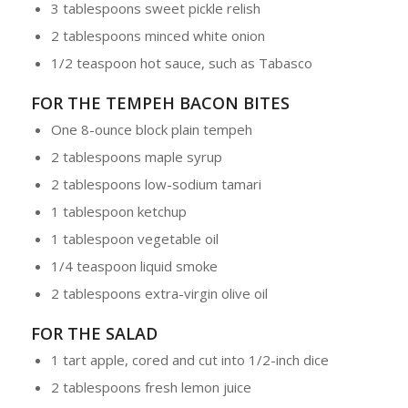
3 tablespoons sweet pickle relish
2 tablespoons minced white onion
1/2 teaspoon hot sauce, such as Tabasco
FOR THE TEMPEH BACON BITES
One 8-ounce block plain tempeh
2 tablespoons maple syrup
2 tablespoons low-sodium tamari
1 tablespoon ketchup
1 tablespoon vegetable oil
1/4 teaspoon liquid smoke
2 tablespoons extra-virgin olive oil
FOR THE SALAD
1 tart apple, cored and cut into 1/2-inch dice
2 tablespoons fresh lemon juice