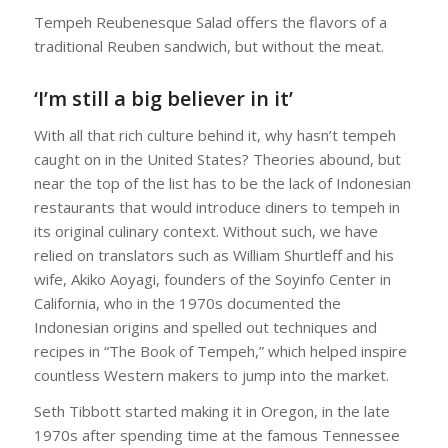
Tempeh Reubenesque Salad offers the flavors of a
traditional Reuben sandwich, but without the meat.
‘I’m still a big believer in it’
With all that rich culture behind it, why hasn’t tempeh
caught on in the United States? Theories abound, but
near the top of the list has to be the lack of Indonesian
restaurants that would introduce diners to tempeh in
its original culinary context. Without such, we have
relied on translators such as William Shurtleff and his
wife, Akiko Aoyagi, founders of the Soyinfo Center in
California, who in the 1970s documented the
Indonesian origins and spelled out techniques and
recipes in “The Book of Tempeh,” which helped inspire
countless Western makers to jump into the market.
Seth Tibbott started making it in Oregon, in the late
1970s after spending time at the famous Tennessee