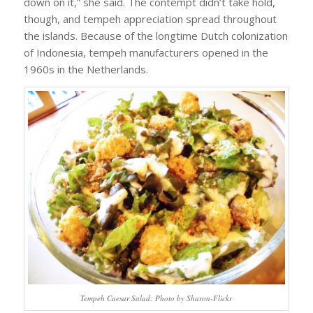
down on it,” she said. The contempt didn’t take hold,
though, and tempeh appreciation spread throughout
the islands. Because of the longtime Dutch colonization
of Indonesia, tempeh manufacturers opened in the
1960s in the Netherlands.
Tempeh Caesar Salad: Photo by Sharon-Flickr