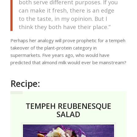
both serve different purposes. If you
can make it fresh, there is an edge
to the taste, in my opinion. But I
think they both have their place.”
Perhaps her analogy will prove prophetic for a tempeh
takeover of the plant-protein category in
supermarkets. Five years ago, who would have
predicted that almond milk would ever be mainstream?
Recipe:
TEMPEH REUBENESQUE
SALAD