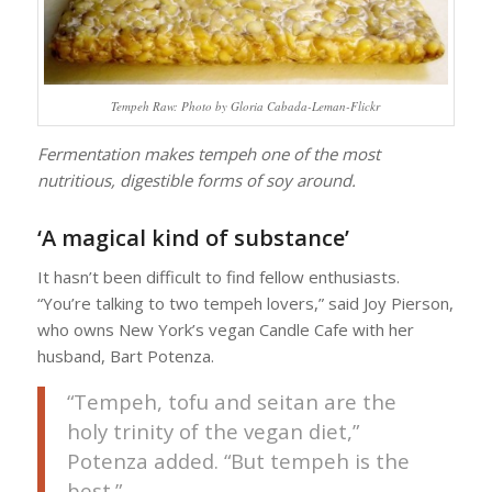
Tempeh Raw: Photo by Gloria Cabada-Leman-Flickr
Fermentation makes tempeh one of the most
nutritious, digestible forms of soy around.
‘A magical kind of substance’
It hasn’t been difficult to find fellow enthusiasts.
“You’re talking to two tempeh lovers,” said Joy Pierson,
who owns New York’s vegan Candle Cafe with her
husband, Bart Potenza.
“Tempeh, tofu and seitan are the
holy trinity of the vegan diet,”
Potenza added. “But tempeh is the
best.”