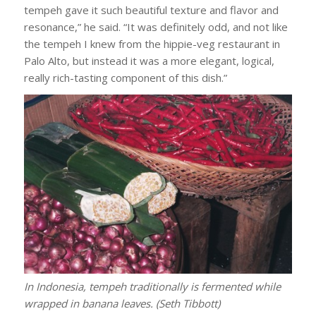
tempeh gave it such beautiful texture and flavor and
resonance,” he said. “It was definitely odd, and not like
the tempeh I knew from the hippie-veg restaurant in
Palo Alto, but instead it was a more elegant, logical,
really rich-tasting component of this dish.”
In Indonesia, tempeh traditionally is fermented while
wrapped in banana leaves. (Seth Tibbott)