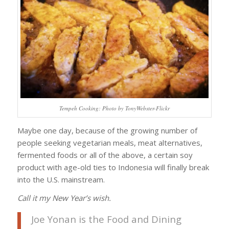
Tempeh Cooking: Photo by TonyWebster-Flickr
Maybe one day, because of the growing number of
people seeking vegetarian meals, meat alternatives,
fermented foods or all of the above, a certain soy
product with age-old ties to Indonesia will finally break
into the U.S. mainstream.
Call it my New Year’s wish.
Joe Yonan is the Food and Dining