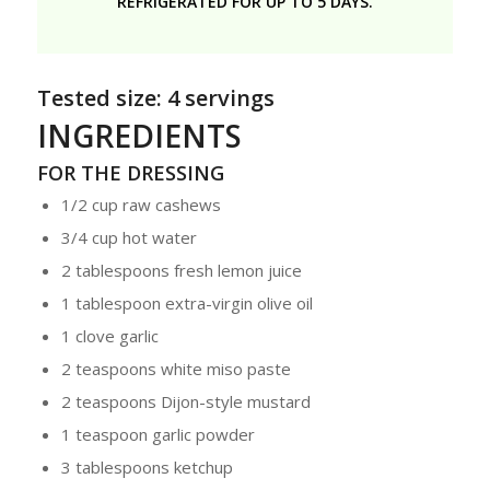
REFRIGERATED FOR UP TO 5 DAYS.
Tested size: 4 servings
INGREDIENTS
FOR THE DRESSING
1/2 cup raw cashews
3/4 cup hot water
2 tablespoons fresh lemon juice
1 tablespoon extra-virgin olive oil
1 clove garlic
2 teaspoons white miso paste
2 teaspoons Dijon-style mustard
1 teaspoon garlic powder
3 tablespoons ketchup