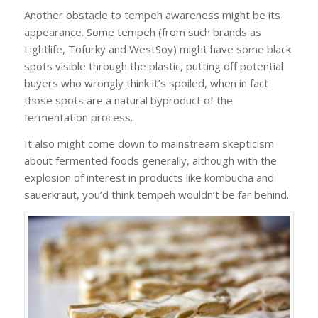
Another obstacle to tempeh awareness might be its
appearance. Some tempeh (from such brands as
Lightlife, Tofurky and WestSoy) might have some black
spots visible through the plastic, putting off potential
buyers who wrongly think it’s spoiled, when in fact
those spots are a natural byproduct of the
fermentation process.
It also might come down to mainstream skepticism
about fermented foods generally, although with the
explosion of interest in products like kombucha and
sauerkraut, you’d think tempeh wouldn’t be far behind.