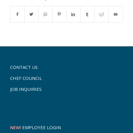
CONTACT US
CHEF COUNCIL
JOB INQUIRIES
NEW!
EMPLOYEE LOGIN