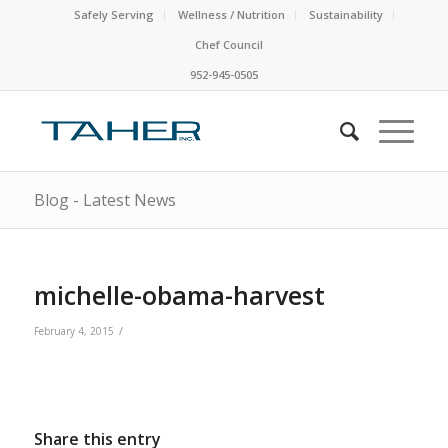
Safely Serving
Wellness / Nutrition
Sustainability
Chef Council
952-945-0505
Blog - Latest News
michelle-obama-harvest
/
February 4, 2015
Share this entry