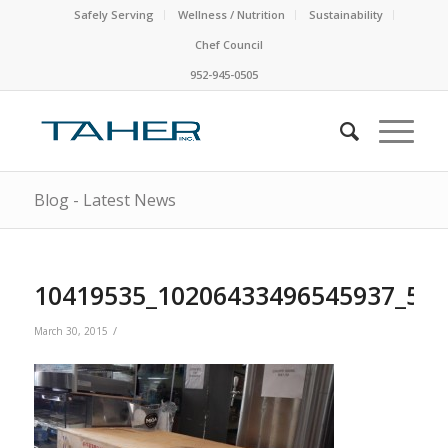
Safely Serving
Wellness / Nutrition
Sustainability
Chef Council
952-945-0505
Blog - Latest News
10419535_10206433496545937_57
/
March 30, 2015