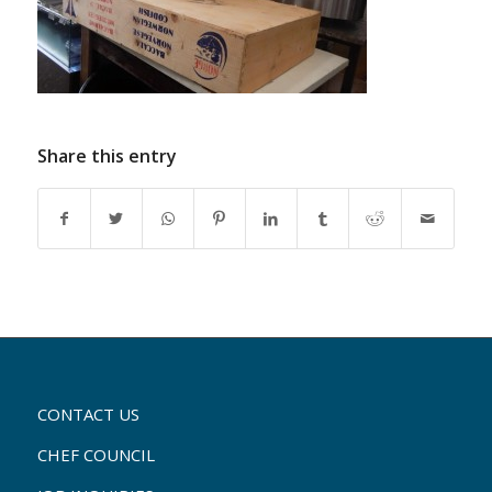
Share this entry
CONTACT US
CHEF COUNCIL