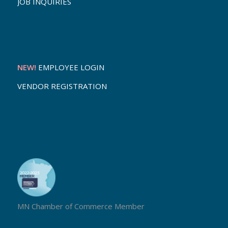
JOB INQUIRIES
NEW!
EMPLOYEE LOGIN
VENDOR REGISTRATION
MN Chamber of Commerce Member