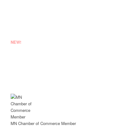
JOB INQUIRIES
NEW!
EMPLOYEE LOGIN
VENDOR REGISTRATION
MN Chamber of Commerce Member