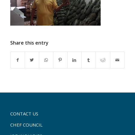
Share this entry
CONTACT US
CHEF COUNCIL