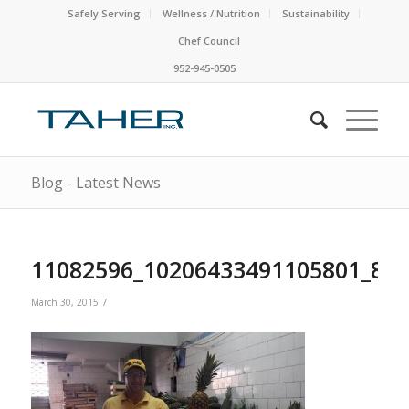
Safely Serving
Wellness / Nutrition
Sustainability
Chef Council
952-945-0505
Blog - Latest News
11082596_10206433491105801_88
/
March 30, 2015