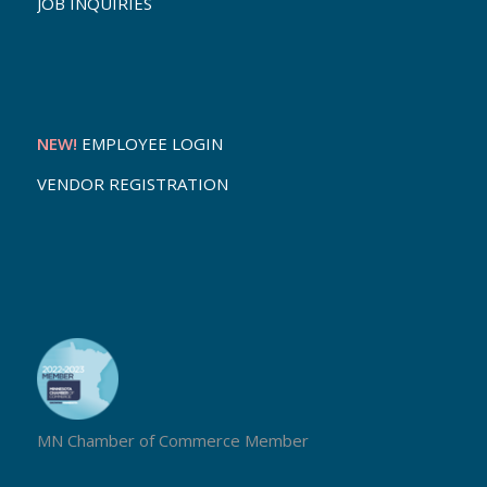
JOB INQUIRIES
NEW!
EMPLOYEE LOGIN
VENDOR REGISTRATION
MN Chamber of Commerce Member