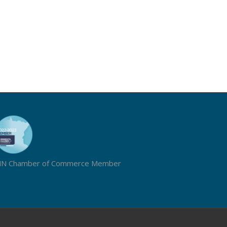
N Chamber of Commerce Member