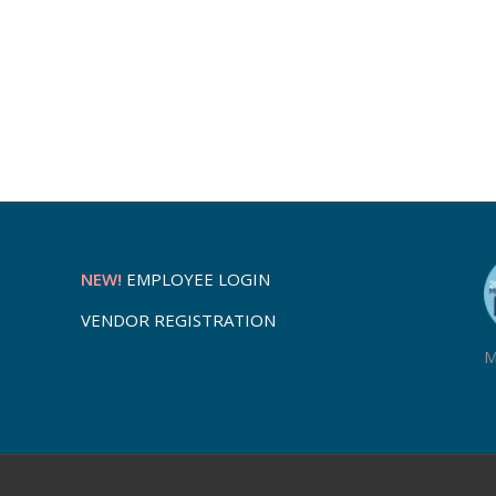
NEW!
EMPLOYEE LOGIN
VENDOR REGISTRATION
M