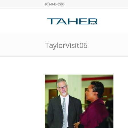
952-945-0505
TaylorVisit06