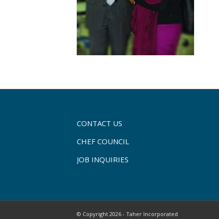
CONTACT US
CHEF COUNCIL
JOB INQUIRIES
© Copyright 2026 - Taher Incorporated