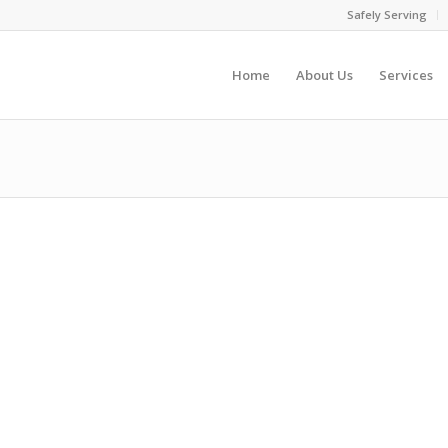
Safely Serving
Home
About Us
Services