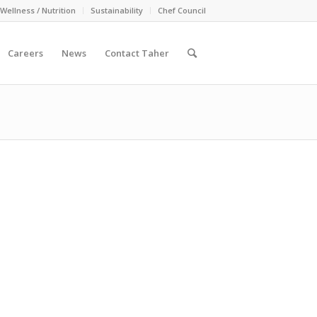
Wellness / Nutrition
Sustainability
Chef Council
Careers
News
Contact Taher